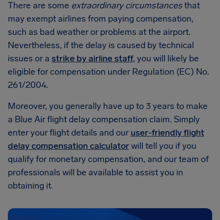
There are some
extraordinary circumstances
that
may exempt airlines from paying compensation,
such as bad weather or problems at the airport.
Nevertheless, if the delay is caused by technical
issues or a
strike by airline staff
, you will likely be
eligible for compensation under Regulation (EC) No.
261/2004.
Moreover, you generally have up to 3 years to make
a Blue Air flight delay compensation claim. Simply
enter your flight details and our
user-friendly flight
delay compensation calculator
will tell you if you
qualify for monetary compensation, and our team of
professionals will be available to assist you in
obtaining it.