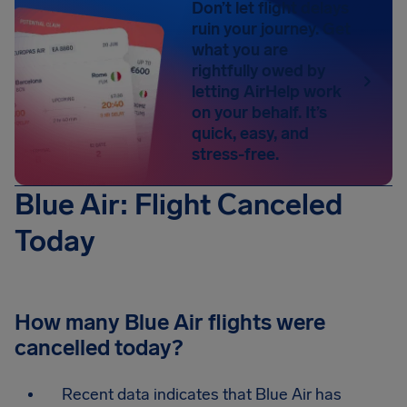
Don’t let flight delays
ruin your journey. Get
what you are
rightfully owed by
letting AirHelp work
on your behalf. It’s
quick, easy, and
stress-free.
Blue Air: Flight Canceled
Today
How many Blue Air flights were
cancelled today?
Recent data indicates that Blue Air has