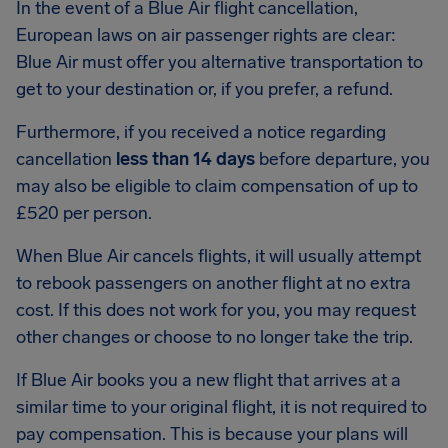
In the event of a Blue Air flight cancellation,
European laws on air passenger rights are clear:
Blue Air must offer you alternative transportation to
get to your destination or, if you prefer, a refund.
Furthermore, if you received a notice regarding
cancellation
less than 14 days
before departure, you
may also be eligible to claim compensation of up to
£520 per person.
When Blue Air cancels flights, it will usually attempt
to rebook passengers on another flight at no extra
cost. If this does not work for you, you may request
other changes or choose to no longer take the trip.
If Blue Air books you a new flight that arrives at a
similar time to your original flight, it is not required to
pay compensation. This is because your plans will