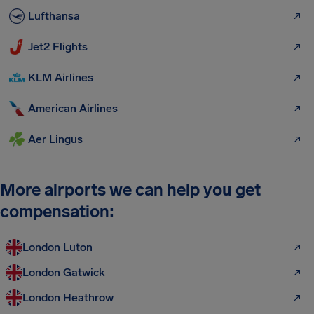
Lufthansa
Jet2 Flights
KLM Airlines
American Airlines
Aer Lingus
More airports we can help you get
compensation:
London Luton
London Gatwick
London Heathrow