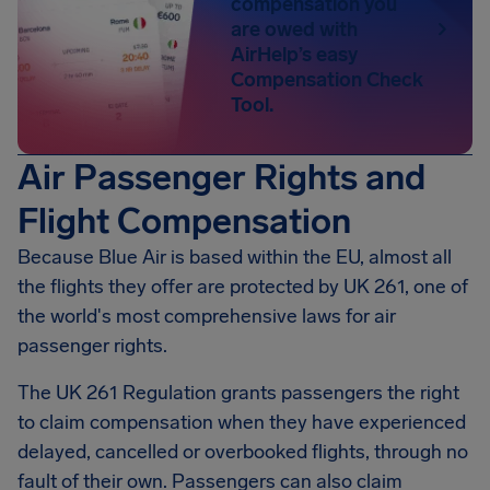
compensation you
are owed with
AirHelp’s easy
Compensation Check
Tool.
Air Passenger Rights and
Flight Compensation
Because Blue Air is based within the EU, almost all
the flights they offer are protected by UK 261, one of
the world's most comprehensive laws for air
passenger rights.
The UK 261 Regulation grants passengers the right
to claim compensation when they have experienced
delayed, cancelled or overbooked flights, through no
fault of their own. Passengers can also claim