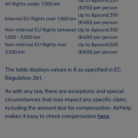
Up to &pound;220
All flights under 1,500 km
(€250) per person
Up to &pound;350
Internal EU flights over 1,500 km
(€400) per person
Non-internal EU flights between
Up to &pound;350
1,500 - 3,500 km
(€400) per person
Non-internal EU flights over
Up to &pound;520
3,500 km
(€600) per person
The table displays values in € as specified in EC
Regulation 261.
As with any law, there are exceptions and special
circumstances that may impact any specific claim,
including the amount due for compensation. AirHelp
makes it easy to check compensation
here
.