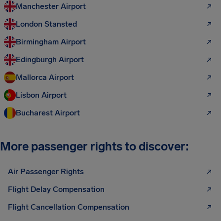
Manchester Airport
London Stansted
Birmingham Airport
Edingburgh Airport
Mallorca Airport
Lisbon Airport
Bucharest Airport
More passenger rights to discover:
Air Passenger Rights
Flight Delay Compensation
Flight Cancellation Compensation