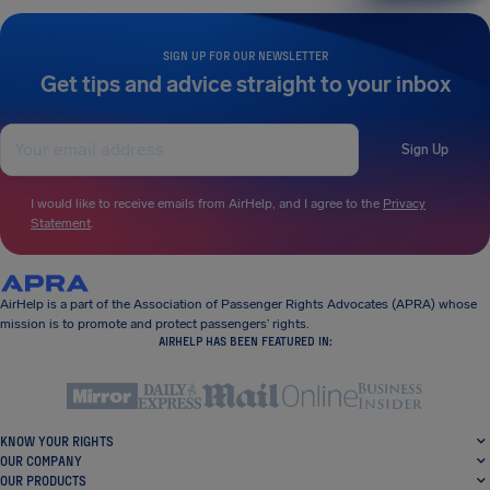
SIGN UP FOR OUR NEWSLETTER
Get tips and advice straight to your inbox
Sign Up
I would like to receive emails from AirHelp, and I agree to the
Privacy
Statement
.
AirHelp is a part of the Association of Passenger Rights Advocates (APRA) whose
mission is to promote and protect passengers’ rights.
AIRHELP HAS BEEN FEATURED IN:
KNOW YOUR RIGHTS
OUR COMPANY
OUR PRODUCTS