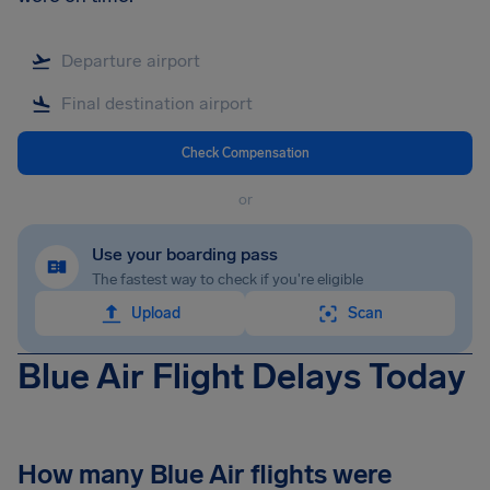
Check Compensation
or
Use your boarding pass
The fastest way to check if you're eligible
Upload
Scan
Blue Air Flight Delays Today
How many Blue Air flights were