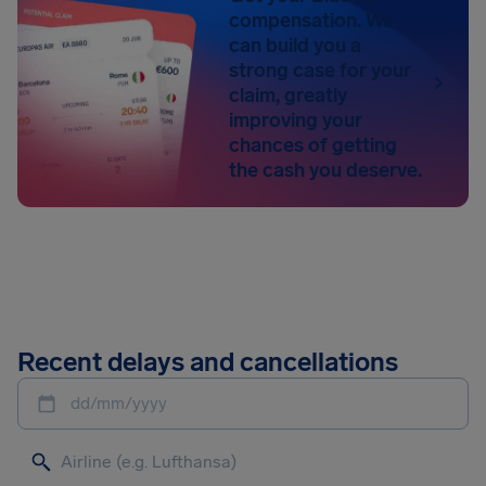
compensation. We
can build you a
strong case for your
claim, greatly
improving your
chances of getting
the cash you deserve.
Recent delays and cancellations
dd/mm/yyyy