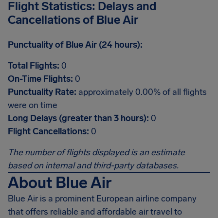
Flight Statistics: Delays and
Cancellations of Blue Air
Punctuality of Blue Air (24 hours):
Total Flights:
0
On-Time Flights:
0
Punctuality Rate:
approximately 0.00% of all flights
were on time
Long Delays (greater than 3 hours):
0
Flight Cancellations:
0
The number of flights displayed is an estimate
based on internal and third-party databases.
About Blue Air
Blue Air is a prominent European airline company
that offers reliable and affordable air travel to