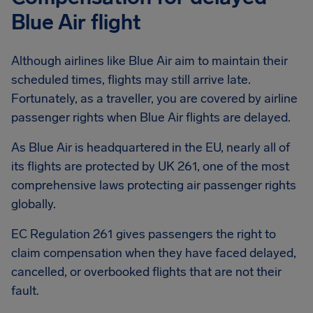
Blue Air flight
Although airlines like Blue Air aim to maintain their
scheduled times, flights may still arrive late.
Fortunately, as a traveller, you are covered by airline
passenger rights when Blue Air flights are delayed.
As Blue Air is headquartered in the EU, nearly all of
its flights are protected by UK 261, one of the most
comprehensive laws protecting air passenger rights
globally.
EC Regulation 261 gives passengers the right to
claim compensation when they have faced delayed,
cancelled, or overbooked flights that are not their
fault.