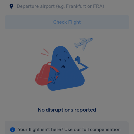
Check Flight
No disruptions reported
Your flight isn't here? Use our full compensation