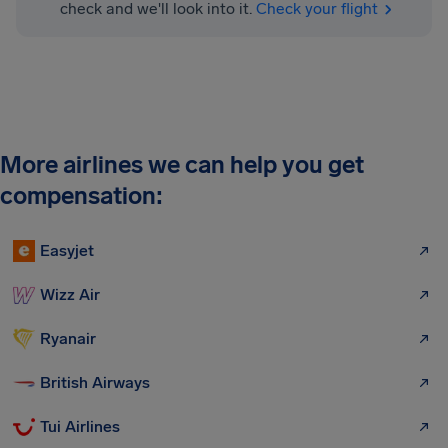
check and we'll look into it.
Check your flight
More airlines we can help you get
compensation:
Easyjet
Wizz Air
Ryanair
British Airways
Tui Airlines