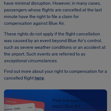
have minimal disruption. However, in many cases,
passengers whose flights are cancelled at the last
minute have the right to file a claim for
compensation against Blue Air.
These rights do not apply if the flight cancellation
was caused by an event beyond Blue Air's control,
such as severe weather conditions or an accident at
the airport. Such events are referred to as
exceptional circumstances
.
Find out more about your right to compensation for a
cancelled flight
here
.
Find out exactly how
much Blue Air