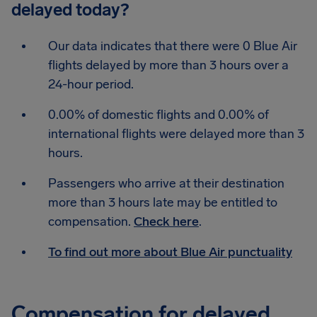
delayed today?
Our data indicates that there were 0 Blue Air
flights delayed by more than 3 hours over a
24-hour period.
0.00% of domestic flights and 0.00% of
international flights were delayed more than 3
hours.
Passengers who arrive at their destination
more than 3 hours late may be entitled to
compensation.
Check here
.
To find out more about Blue Air punctuality
Compensation for delayed