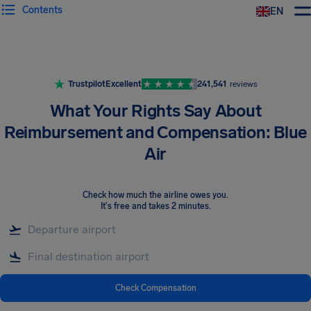
Contents
EN
Airhelp
Trustpilot
Excellent
241,541
reviews
What Your Rights Say About
Reimbursement and Compensation: Blue
Air
Check how much the airline owes you
.
It's free and takes 2 minutes.
Check Compensation