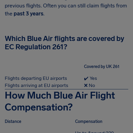
previous flights. Often you can still claim flights from
the
past 3 years
.
Which Blue Air flights are covered by
EC Regulation 261?
Covered by UK 261
Flights departing EU airports
✔️ Yes
Flights arriving at EU airports
❌ No
How Much Blue Air Flight
Compensation?
Distance
Compensation