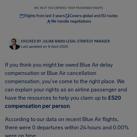
WE HELP YOU ENFORCE YOUR PASSENGER RIGHTS
Flights from last 3 years
Covers global and EU routes
We handle negotiations
CHECKED BY JULIAN NAVAS
·
LEGAL STRATEGY MANAGER
Last updated on 8 April 2025
If you think you might be owed Blue Air delay
compensation or Blue Air cancellation
compensation, you've come to the right place. We
can explain your rights as an airline passenger and
have the resources to help you claim up to
£520
compensation per person
.
According to our data on recent Blue Air flights,
there were 0 departures within 24 hours and 0.00%
were on time.