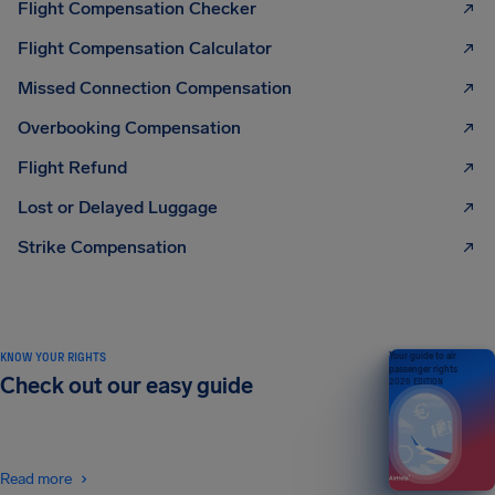
Flight Compensation Checker
Flight Compensation Calculator
Missed Connection Compensation
Overbooking Compensation
Flight Refund
Lost or Delayed Luggage
Strike Compensation
KNOW YOUR RIGHTS
Your guide to air
passenger rights
Check out our easy guide
2026 EDITION
Read more