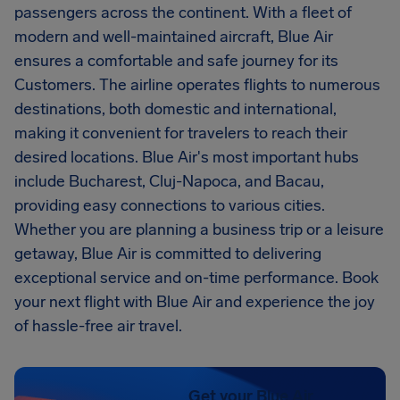
passengers across the continent. With a fleet of
modern and well-maintained aircraft, Blue Air
ensures a comfortable and safe journey for its
Customers. The airline operates flights to numerous
destinations, both domestic and international,
making it convenient for travelers to reach their
desired locations. Blue Air's most important hubs
include Bucharest, Cluj-Napoca, and Bacau,
providing easy connections to various cities.
Whether you are planning a business trip or a leisure
getaway, Blue Air is committed to delivering
exceptional service and on-time performance. Book
your next flight with Blue Air and experience the joy
of hassle-free air travel.
Get your Blue Air