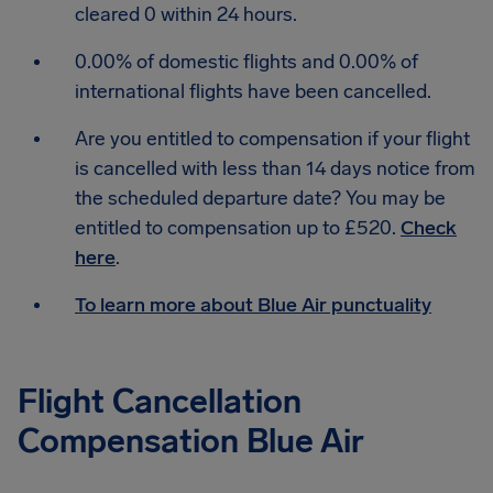
cleared 0 within 24 hours.
0.00% of domestic flights and 0.00% of
international flights have been cancelled.
Are you entitled to compensation if your flight
is cancelled with less than 14 days notice from
the scheduled departure date? You may be
entitled to compensation up to £520.
Check
here
.
To learn more about Blue Air punctuality
Flight Cancellation
Compensation Blue Air