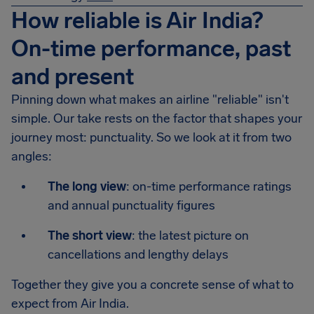
How reliable is Air India?
On-time performance, past
and present
Pinning down what makes an airline "reliable" isn't
simple. Our take rests on the factor that shapes your
journey most: punctuality. So we look at it from two
angles:
The long view
: on-time performance ratings
and annual punctuality figures
The short view
: the latest picture on
cancellations and lengthy delays
Together they give you a concrete sense of what to
expect from Air India.