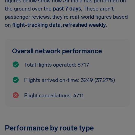
figures below show how Air India has performed on
the ground over the
past 7 days
. These aren't
passenger reviews, they're real-world figures based
on
flight-tracking data, refreshed weekly
.
Overall network performance
Total flights operated: 8717
Flights arrived on-time: 3249 (37.27%)
Flight cancellations: 4711
Performance by route type