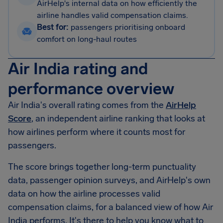
AirHelp's internal data on how efficiently the
airline handles valid compensation claims.
Best for:
passengers prioritising onboard
comfort on long-haul routes
Air India rating and
performance overview
Air India's overall rating comes from the
AirHelp
Score
, an independent airline ranking that looks at
how airlines perform where it counts most for
passengers.
The score brings together long-term punctuality
data, passenger opinion surveys, and AirHelp's own
data on how the airline processes valid
compensation claims, for a balanced view of how Air
India performs. It's there to help you know what to