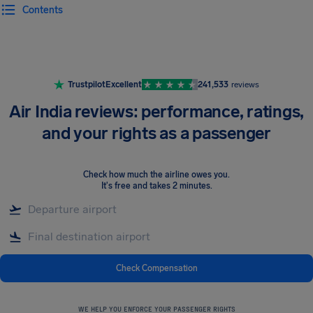
Contents
Airhelp
Trustpilot
Excellent
241,533
reviews
Air India reviews: performance, ratings,
and your rights as a passenger
Check how much the airline owes you
.
It's free and takes 2 minutes.
Check Compensation
WE HELP YOU ENFORCE YOUR PASSENGER RIGHTS