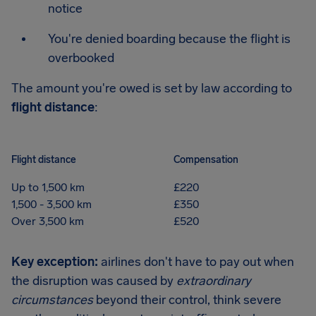
notice
You're denied boarding because the flight is
overbooked
The amount you're owed is set by law according to
flight distance
:
Flight distance
Compensation
Up to 1,500 km
£220
1,500 - 3,500 km
£350
Over 3,500 km
£520
Key exception:
airlines don't have to pay out when
the disruption was caused by
extraordinary
circumstances
beyond their control, think severe