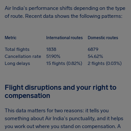
Air India's performance shifts depending on the type
of route. Recent data shows the following patterns:
Metric
International routes
Domestic routes
Total flights
1838
6879
Cancellation rate
51.90%
54.62%
Long delays
15 flights (0.82%)
2 flights (0.03%)
Flight disruptions and your right to
compensation
This data matters for two reasons: it tells you
something about Air India's punctuality, and it helps
you work out where you stand on compensation. A