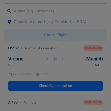
Check Flight
•
OS189
Austrian Airlines AG dba Austrian
CANCELLED
Vienna
Munich
•
•
VIE
MUC
06/08/2026
17:55
Check Compensation
•
AI480
Air India
CANCELLED