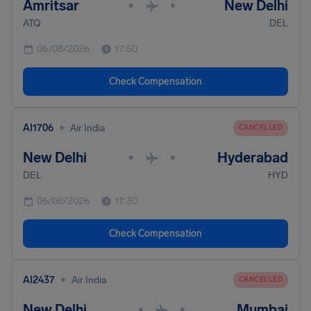
Amritsar
New Delhi
•
•
ATQ
DEL
06/08/2026
17:50
Check Compensation
•
AI1706
Air India
CANCELLED
New Delhi
Hyderabad
•
•
DEL
HYD
06/08/2026
17:30
Check Compensation
•
AI2437
Air India
CANCELLED
New Delhi
Mumbai
•
•