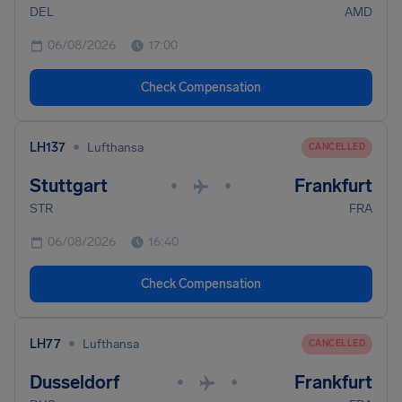
DEL
AMD
06/08/2026
17:00
Check Compensation
•
LH137
Lufthansa
CANCELLED
Stuttgart
Frankfurt
•
•
STR
FRA
06/08/2026
16:40
Check Compensation
•
LH77
Lufthansa
CANCELLED
Dusseldorf
Frankfurt
•
•