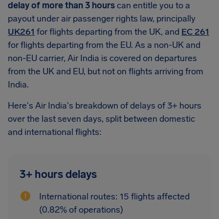
delay of more than 3 hours
can entitle you to a
payout under air passenger rights law, principally
UK261
for flights departing from the UK, and
EC 261
for flights departing from the EU. As a non-UK and
non-EU carrier, Air India is covered on departures
from the UK and EU, but not on flights arriving from
India.
Here's Air India's breakdown of delays of 3+ hours
over the last seven days, split between domestic
and international flights:
3+ hours delays
International routes: 15 flights affected
(0.82% of operations)