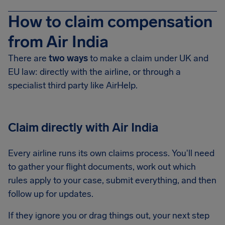
How to claim compensation
from Air India
There are
two ways
to make a claim under UK and
EU law: directly with the airline, or through a
specialist third party like AirHelp.
Claim directly with Air India
Every airline runs its own claims process. You'll need
to gather your flight documents, work out which
rules apply to your case, submit everything, and then
follow up for updates.
If they ignore you or drag things out, your next step