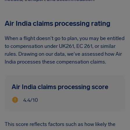
Air India claims processing rating
When a flight doesn't go to plan, you may be entitled
to compensation under UK261, EC 261, or similar
rules. Drawing on our data, we've assessed how Air
India processes these compensation claims.
Air India claims processing score
4.4/10
This score reflects factors such as how likely the