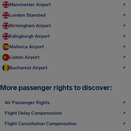
Manchester Airport
London Stansted
Birmingham Airport
Edingburgh Airport
Mallorca Airport
Lisbon Airport
Bucharest Airport
More passenger rights to discover:
Air Passenger Rights
Flight Delay Compensation
Flight Cancellation Compensation