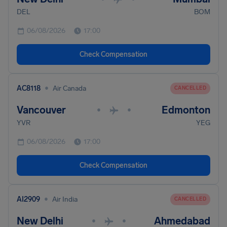
DEL
BOM
06/08/2026
17:00
Check Compensation
•
AC8118
Air Canada
CANCELLED
Vancouver
Edmonton
•
•
YVR
YEG
06/08/2026
17:00
Check Compensation
•
AI2909
Air India
CANCELLED
New Delhi
Ahmedabad
•
•