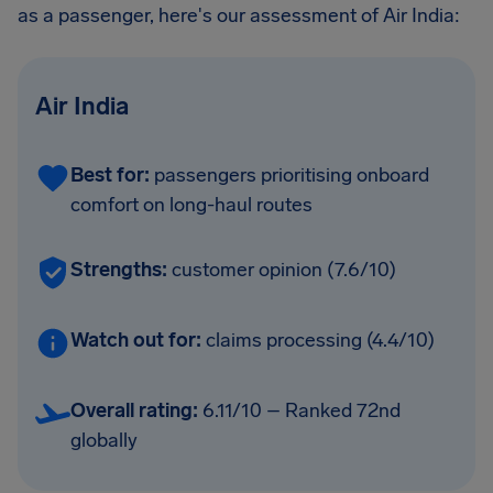
as a passenger, here's our assessment of Air India:
Air India
Best for:
passengers prioritising onboard
comfort on long-haul routes
Strengths:
customer opinion (7.6/10)
Watch out for:
claims processing (4.4/10)
Overall rating:
6.11/10 – Ranked 72nd
globally