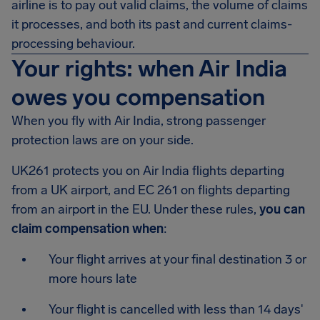
airline is to pay out valid claims, the volume of claims
it processes, and both its past and current claims-
processing behaviour.
Your rights: when Air India
owes you compensation
When you fly with Air India, strong passenger
protection laws are on your side.
UK261 protects you on Air India flights departing
from a UK airport, and EC 261 on flights departing
from an airport in the EU. Under these rules,
you can
claim compensation when
:
Your flight arrives at your final destination 3 or
more hours late
Your flight is cancelled with less than 14 days'