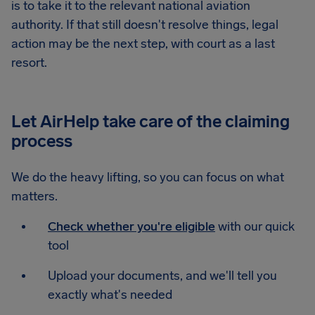
is to take it to the relevant national aviation
authority. If that still doesn't resolve things, legal
action may be the next step, with court as a last
resort.
Let AirHelp take care of the claiming
process
We do the heavy lifting, so you can focus on what
matters.
Check whether you're eligible
with our quick
tool
Upload your documents, and we'll tell you
exactly what's needed