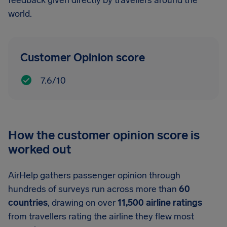
feedback given directly by travellers around the
world.
Customer Opinion score
7.6/10
How the customer opinion score is
worked out
AirHelp gathers passenger opinion through
hundreds of surveys run across more than
60
countries
, drawing on over
11,500 airline ratings
from travellers rating the airline they flew most