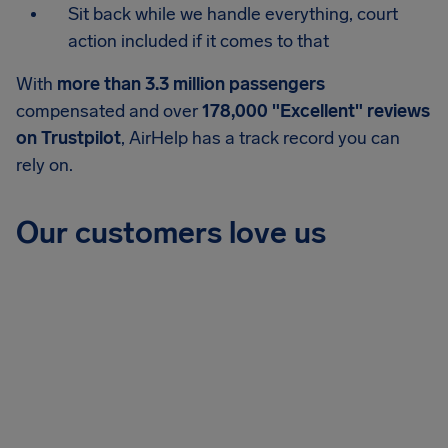
Sit back while we handle everything, court
action included if it comes to that
With
more than 3.3 million passengers
compensated and over
178,000 "Excellent" reviews
on Trustpilot
, AirHelp has a track record you can
rely on.
Our customers love us