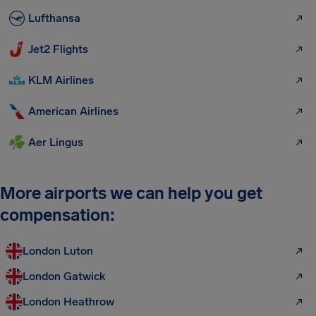
Lufthansa
Jet2 Flights
KLM Airlines
American Airlines
Aer Lingus
More airports we can help you get
compensation:
London Luton
London Gatwick
London Heathrow