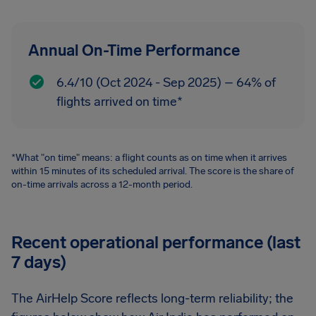
Annual On-Time Performance
6.4/10 (Oct 2024 - Sep 2025) – 64% of
flights arrived on time*
*What "on time" means: a flight counts as on time when it arrives
within 15 minutes of its scheduled arrival. The score is the share of
on-time arrivals across a 12-month period.
Recent operational performance (last
7 days)
The AirHelp Score reflects long-term reliability; the