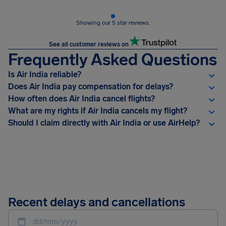
Showing our 5 star reviews.
See all customer reviews on
Frequently Asked Questions
Is Air India reliable?
Does Air India pay compensation for delays?
How often does Air India cancel flights?
What are my rights if Air India cancels my flight?
Should I claim directly with Air India or use AirHelp?
Recent delays and cancellations
dd/mm/yyyy