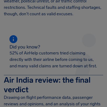
weather, political unrest, or air traffic control
restrictions. Technical faults and staffing shortages,
though, don't count as valid excuses.
Did you know?
52% of AirHelp customers tried claiming
directly with their airline before coming to us,
and many valid claims are turned down at first.
Air India review: the final
verdict
Drawing on flight performance data, passenger
reviews and opinions, and an analysis of your rights