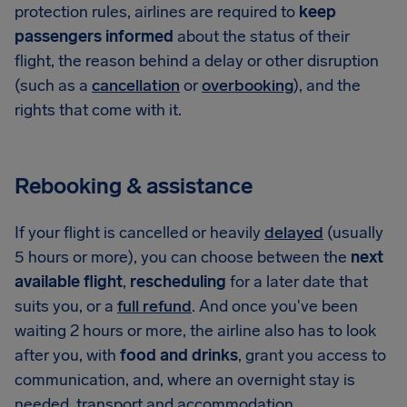
protection rules, airlines are required to
keep
passengers informed
about the status of their
flight, the reason behind a delay or other disruption
(such as a
cancellation
or
overbooking
), and the
rights that come with it.
Rebooking & assistance
If your flight is cancelled or heavily
delayed
(usually
5 hours or more), you can choose between the
next
available flight
,
rescheduling
for a later date that
suits you, or a
full refund
. And once you've been
waiting 2 hours or more, the airline also has to look
after you, with
food and drinks
, grant you access to
communication, and, where an overnight stay is
needed, transport and accommodation.