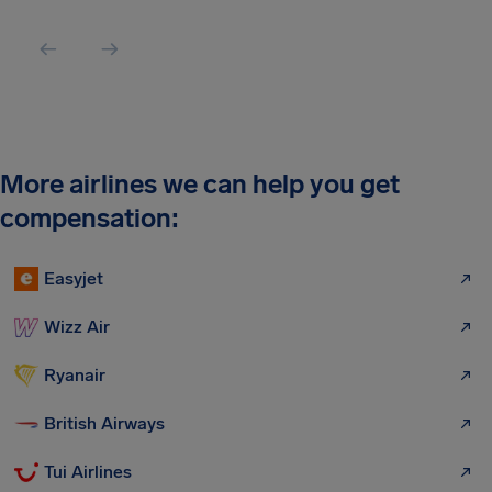
More airlines we can help you get
compensation:
Easyjet
Wizz Air
Ryanair
British Airways
Tui Airlines