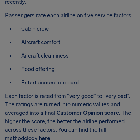
recently.
Passengers rate each airline on five service factors:
Cabin crew
Aircraft comfort
Aircraft cleanliness
Food offering
Entertainment onboard
Each factor is rated from "very good" to "very bad".
The ratings are turned into numeric values and
averaged into a final
Customer Opinion score
. The
higher the score, the better the airline performed
across these factors. You can find the full
methodology
here
.