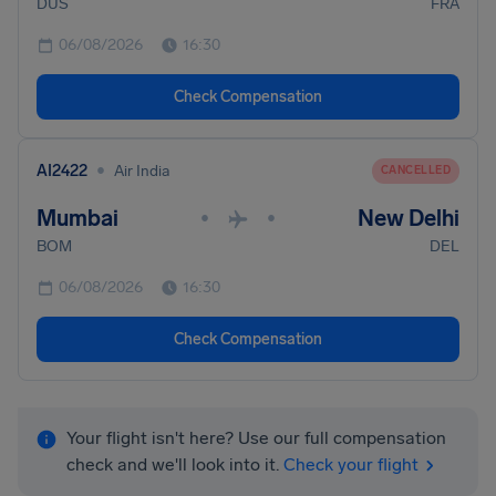
DUS
FRA
06/08/2026
16:30
Check Compensation
•
AI2422
Air India
CANCELLED
Mumbai
New Delhi
•
•
BOM
DEL
06/08/2026
16:30
Check Compensation
Your flight isn't here? Use our full compensation
check and we'll look into it.
Check your flight