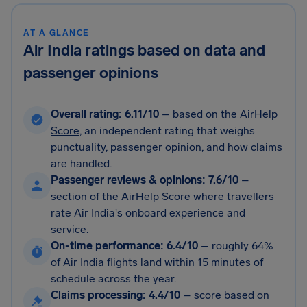
AT A GLANCE
Air India ratings based on data and
passenger opinions
Overall rating: 6.11/10
– based on the
AirHelp
Score
, an independent rating that weighs
punctuality, passenger opinion, and how claims
are handled.
Passenger reviews & opinions: 7.6/10
–
section of the AirHelp Score where travellers
rate Air India's onboard experience and
service.
On-time performance: 6.4/10
–
roughly 64%
of Air India flights land within 15 minutes of
schedule across the year.
Claims processing: 4.4/10
–
score based on