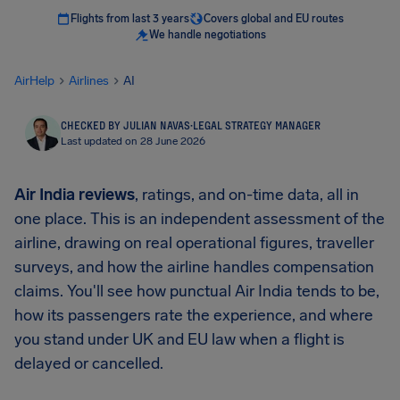
Flights from last 3 years
Covers global and EU routes
We handle negotiations
AirHelp
Airlines
AI
CHECKED BY JULIAN NAVAS
·
LEGAL STRATEGY MANAGER
Last updated on 28 June 2026
Air India reviews
, ratings, and on-time data, all in
one place. This is an independent assessment of the
airline, drawing on real operational figures, traveller
surveys, and how the airline handles compensation
claims. You'll see how punctual Air India tends to be,
how its passengers rate the experience, and where
you stand under UK and EU law when a flight is
delayed or cancelled.