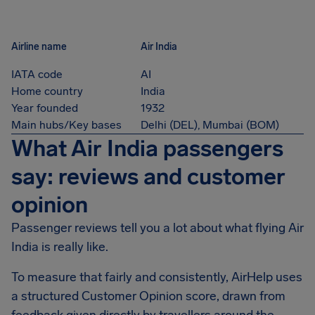
Airline name
Air India
IATA code
AI
Home country
India
Year founded
1932
Main hubs/Key bases
Delhi (DEL), Mumbai (BOM)
What Air India passengers
say: reviews and customer
opinion
Passenger reviews tell you a lot about what flying Air
India is really like.
To measure that fairly and consistently, AirHelp uses
a structured Customer Opinion score, drawn from