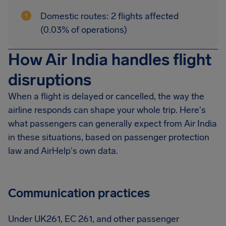
Domestic routes: 2 flights affected
(0.03% of operations)
How Air India handles flight
disruptions
When a flight is delayed or cancelled, the way the
airline responds can shape your whole trip. Here's
what passengers can generally expect from Air India
in these situations, based on passenger protection
law and AirHelp's own data.
Communication practices
Under UK261, EC 261, and other passenger