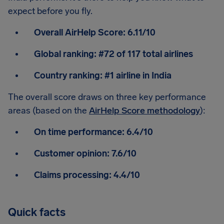
expect before you fly.
Overall AirHelp Score:
6.11/10
Global ranking:
#72 of 117 total airlines
Country ranking:
#1 airline in India
The overall score draws on three key performance
areas (based on the
AirHelp Score methodology
):
On time performance:
6.4/10
Customer opinion:
7.6/10
Claims processing:
4.4/10
Quick facts