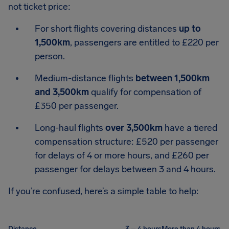
not ticket price:
For short flights covering distances
up to
1,500km
, passengers are entitled to £220 per
person.
Medium-distance flights
between 1,500km
and 3,500km
qualify for compensation of
£350 per passenger.
Long-haul flights
over 3,500km
have a tiered
compensation structure: £520 per passenger
for delays of 4 or more hours, and £260 per
passenger for delays between 3 and 4 hours.
If you’re confused, here’s a simple table to help: