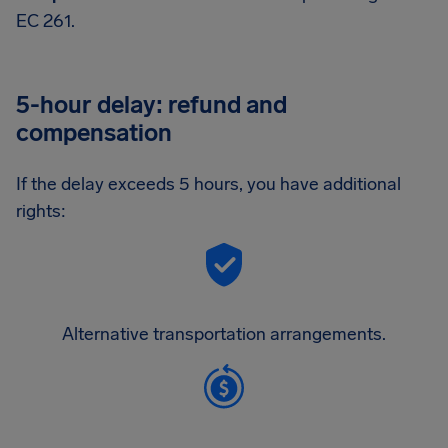
EC 261.
5-hour delay: refund and
compensation
If the delay exceeds 5 hours, you have additional
rights:
Alternative transportation arrangements.