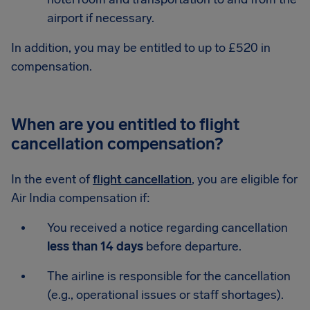
airport if necessary.
In addition, you may be entitled to up to £520 in
compensation.
When are you entitled to flight
cancellation compensation?
In the event of
flight cancellation
, you are eligible for
Air India compensation if:
You received a notice regarding cancellation
less than 14 days
before departure.
The airline is responsible for the cancellation
(e.g., operational issues or staff shortages).