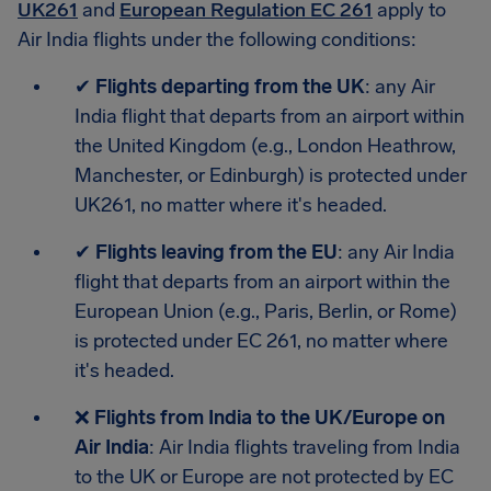
UK261
and
European Regulation EC 261
apply to
Air India flights under the following conditions:
✔
Flights departing from the UK
: any Air
India flight that departs from an airport within
the United Kingdom (e.g., London Heathrow,
Manchester, or Edinburgh) is protected under
UK261, no matter where it's headed.
✔
Flights leaving from the EU
: any Air India
flight that departs from an airport within the
European Union (e.g., Paris, Berlin, or Rome)
is protected under EC 261, no matter where
it's headed.
❌
Flights from India to the UK/Europe on
Air India
: Air India flights traveling from India
to the UK or Europe are not protected by EC