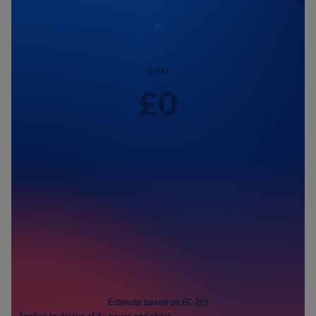
0
KM
£
0
Passengers
1
Estimate based on EC 261