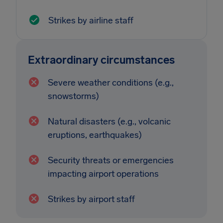
Strikes by airline staff
Extraordinary circumstances
Severe weather conditions (e.g.,
snowstorms)
Natural disasters (e.g., volcanic
eruptions, earthquakes)
Security threats or emergencies
impacting airport operations
Strikes by airport staff