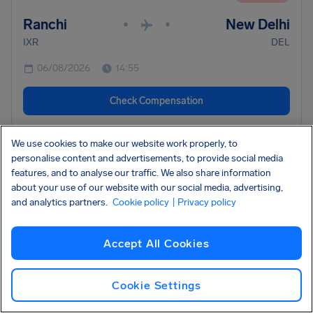
Ranchi
New Delhi
•
•
IXR
DEL
06/08/2026
14:55
Check Compensation
We use cookies to make our website work properly, to
•
AC8115
Air Canada
CANCELLED
personalise content and advertisements, to provide social media
features, and to analyse our traffic. We also share information
Edmonton
Vancouver
•
•
about your use of our website with our social media, advertising,
YEG
YVR
and analytics partners.
Cookie policy
| Privacy policy
06/08/2026
14:00
Accept All Cookies
Check Compensation
Cookie Settings
•
AC205
Air Canada
CANCELLED