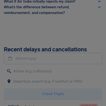
What if Air India initially rejects my claim?
What’s the difference between refund,
reimbursement, and compensation?
Recent delays and cancellations
dd/mm/yyyy
Check Flight