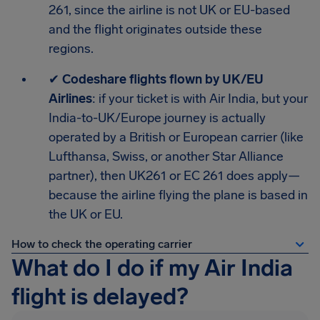
261, since the airline is not UK or EU-based
and the flight originates outside these
regions.
✔
Codeshare flights flown by UK/EU
Airlines
: if your ticket is with Air India, but your
India-to-UK/Europe journey is actually
operated by a British or European carrier (like
Lufthansa, Swiss, or another Star Alliance
partner), then UK261 or EC 261 does apply—
because the airline flying the plane is based in
the UK or EU.
How to check the operating carrier
What do I do if my Air India
flight is delayed?