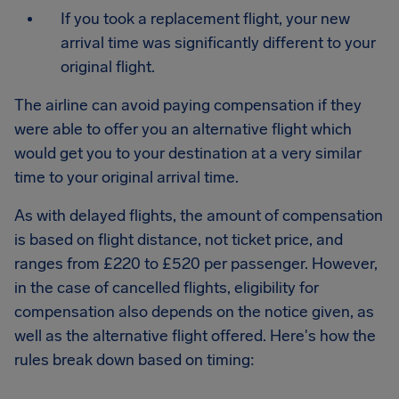
If you took a replacement flight, your new
arrival time was significantly different to your
original flight.
The airline can avoid paying compensation if they
were able to offer you an alternative flight which
would get you to your destination at a very similar
time to your original arrival time.
As with delayed flights, the amount of compensation
is based on flight distance, not ticket price, and
ranges from £220 to £520 per passenger. However,
in the case of cancelled flights, eligibility for
compensation also depends on the notice given, as
well as the alternative flight offered. Here's how the
rules break down based on timing: