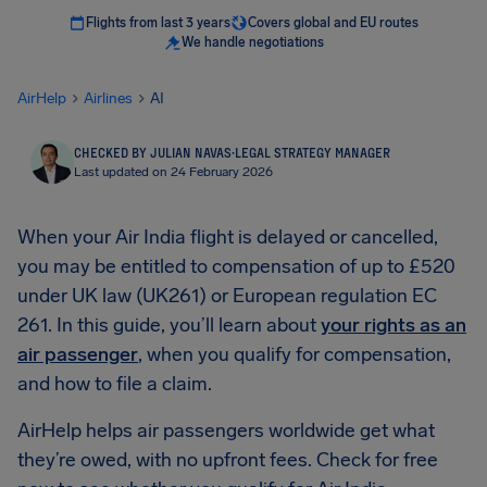
Flights from last 3 years
Covers global and EU routes
We handle negotiations
AirHelp
Airlines
AI
CHECKED BY JULIAN NAVAS
·
LEGAL STRATEGY MANAGER
Last updated on 24 February 2026
When your Air India flight is delayed or cancelled,
you may be entitled to compensation of up to £520
under UK law (UK261) or European regulation EC
261. In this guide, you’ll learn about
your rights as an
air passenger
, when you qualify for compensation,
and how to file a claim.
AirHelp helps air passengers worldwide get what
they’re owed, with no upfront fees. Check for free