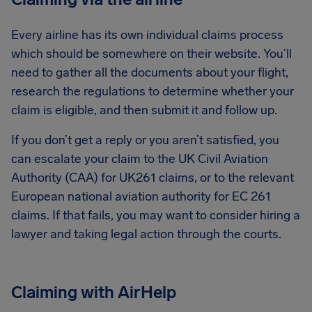
Every airline has its own individual claims process
which should be somewhere on their website. You’ll
need to gather all the documents about your flight,
research the regulations to determine whether your
claim is eligible, and then submit it and follow up.
If you don’t get a reply or you aren’t satisfied, you
can escalate your claim to the UK Civil Aviation
Authority (CAA) for UK261 claims, or to the relevant
European national aviation authority for EC 261
claims. If that fails, you may want to consider hiring a
lawyer and taking legal action through the courts.
Claiming with AirHelp