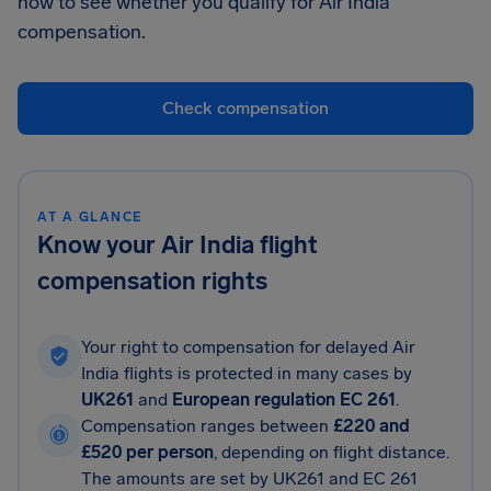
now to see whether you qualify for Air India
compensation.
Check compensation
AT A GLANCE
Know your Air India flight
compensation rights
Your right to compensation for delayed Air
India flights is protected in many cases by
UK261
and
European regulation EC 261
.
Compensation ranges between
£220 and
£520 per person
, depending on flight distance.
The amounts are set by UK261 and EC 261