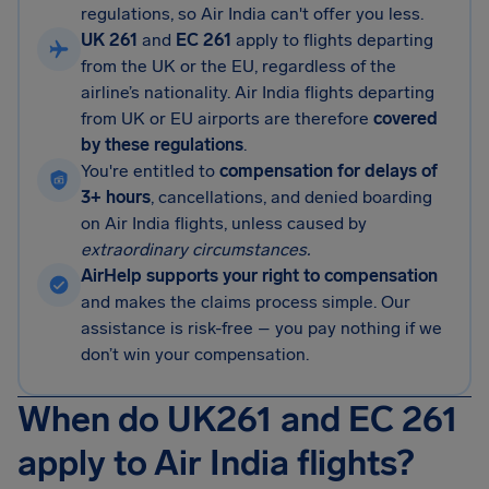
regulations, so Air India can't offer you less.
UK 261
and
EC 261
apply to flights departing
from the UK or the EU, regardless of the
airline’s nationality. Air India flights departing
from UK or EU airports are therefore
covered
by these regulations
.
You're entitled to
compensation for delays of
3+ hours
, cancellations, and denied boarding
on Air India flights, unless caused by
extraordinary circumstances.
AirHelp supports your right to compensation
and makes the claims process simple. Our
assistance is risk-free – you pay nothing if we
don’t win your compensation.
When do UK261 and EC 261
apply to Air India flights?