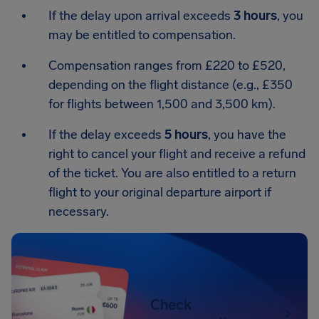
If the delay upon arrival exceeds
3 hours
, you
may be entitled to compensation.
Compensation ranges from £220 to £520,
depending on the flight distance (e.g., £350
for flights between 1,500 and 3,500 km).
If the delay exceeds
5 hours
, you have the
right to cancel your flight and receive a refund
of the ticket. You are also entitled to a return
flight to your original departure airport if
necessary.
Check