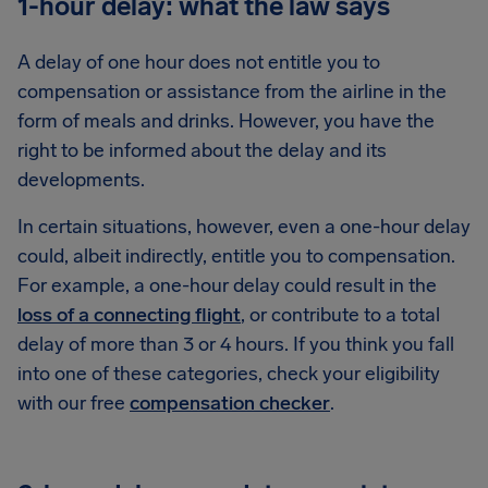
1-hour delay: what the law says
A delay of one hour does not entitle you to
compensation or assistance from the airline in the
form of meals and drinks. However, you have the
right to be informed about the delay and its
developments.
In certain situations, however, even a one-hour delay
could, albeit indirectly, entitle you to compensation.
For example, a one-hour delay could result in the
loss of a connecting flight
, or contribute to a total
delay of more than 3 or 4 hours. If you think you fall
into one of these categories, check your eligibility
with our free
compensation checker
.