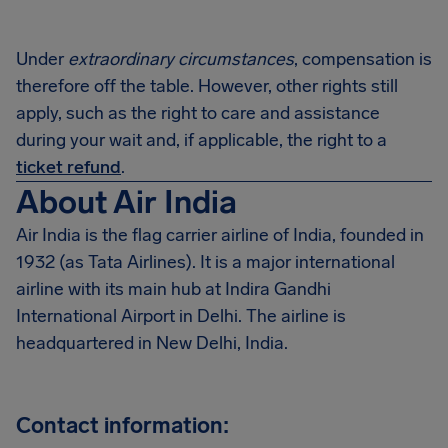
Under
extraordinary circumstances
, compensation is
therefore off the table. However, other rights still
apply, such as the right to care and assistance
during your wait and, if applicable, the right to a
ticket refund
.
About Air India
Air India is the flag carrier airline of India, founded in
1932 (as Tata Airlines). It is a major international
airline with its main hub at Indira Gandhi
International Airport in Delhi. The airline is
headquartered in New Delhi, India.
Contact information: