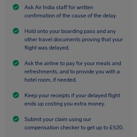
Ask Air India staff for written
confirmation of the cause of the delay.
Hold onto your boarding pass and any
other travel documents proving that your
flight was delayed.
Ask the airline to pay for your meals and
refreshments, and to provide you with a
hotel room, if needed.
Keep your receipts if your delayed flight
ends up costing you extra money.
Submit your claim using our
compensation checker to get up to £520.