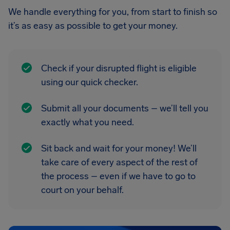
We handle everything for you, from start to finish so
it’s as easy as possible to get your money.
Check if your disrupted flight is eligible
using our quick checker.
Submit all your documents – we’ll tell you
exactly what you need.
Sit back and wait for your money! We’ll
take care of every aspect of the rest of
the process – even if we have to go to
court on your behalf.