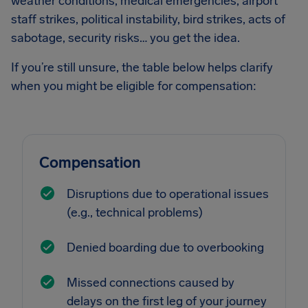
weather conditions, medical emergencies, airport
staff strikes, political instability, bird strikes, acts of
sabotage, security risks… you get the idea.
If you’re still unsure, the table below helps clarify
when you might be eligible for compensation:
Compensation
Disruptions due to operational issues
(e.g., technical problems)
Denied boarding due to overbooking
Missed connections caused by
delays on the first leg of your journey