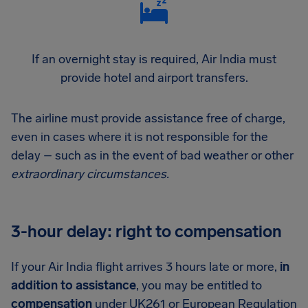
If an overnight stay is required, Air India must
provide hotel and airport transfers.
The airline must provide assistance free of charge,
even in cases where it is not responsible for the
delay – such as in the event of bad weather or other
extraordinary circumstances.
3-hour delay: right to compensation
If your Air India flight arrives 3 hours late or more,
in
addition to assistance
, you may be entitled to
compensation
under UK261 or European Regulation