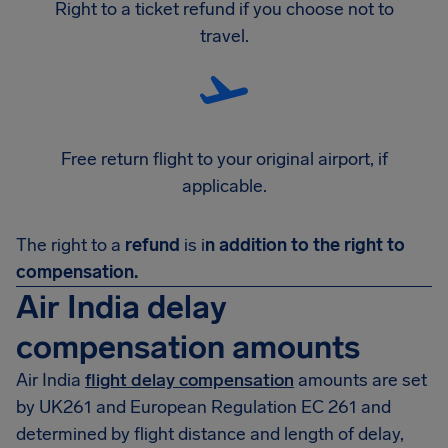
Right to a ticket refund if you choose not to
travel.
Free return flight to your original airport, if
applicable.
The right to a
refund
is i
n addition to the right to
compensation.
Air India delay
compensation amounts
Air India
flight delay compensation
amounts are set
by UK261 and European Regulation EC 261 and
determined by flight distance and length of delay,