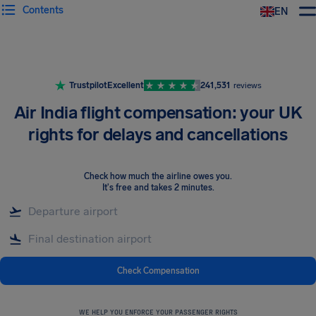
Contents
EN
Airhelp
Trustpilot
Excellent
241,531
reviews
Air India flight compensation: your UK
rights for delays and cancellations
Check how much the airline owes you
.
It's free and takes 2 minutes.
Check Compensation
WE HELP YOU ENFORCE YOUR PASSENGER RIGHTS