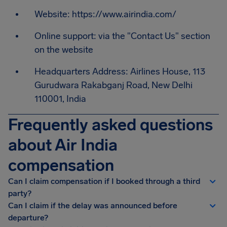
Website: https://www.airindia.com/
Online support: via the "Contact Us" section
on the website
Headquarters Address: Airlines House, 113
Gurudwara Rakabganj Road, New Delhi
110001, India
Frequently asked questions
about Air India
compensation
Can I claim compensation if I booked through a third
party?
Can I claim if the delay was announced before
departure?