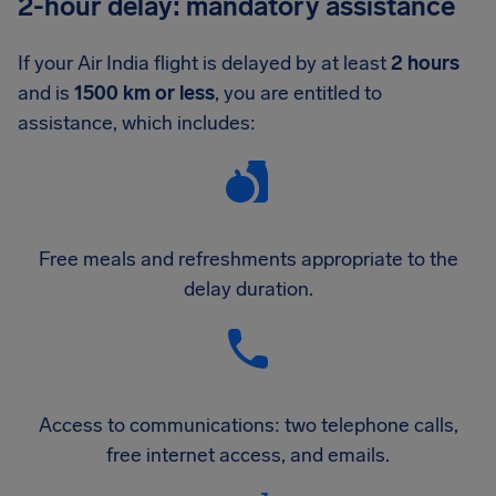
2-hour delay: mandatory assistance
If your Air India flight is delayed by at least
2 hours
and is
1500 km or less
, you are entitled to
assistance, which includes:
Free meals and refreshments appropriate to the
delay duration.
Access to communications: two telephone calls,
free internet access, and emails.