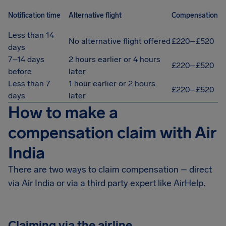
Notification time
Alternative flight
Compensation
Less than 14
No alternative flight offered
£220–£520
days
7–14 days
2 hours earlier or 4 hours
£220–£520
before
later
Less than 7
1 hour earlier or 2 hours
£220–£520
days
later
How to make a
compensation claim with Air
India
There are two ways to claim compensation – direct
via Air India or via a third party expert like AirHelp.
Claiming via the airline