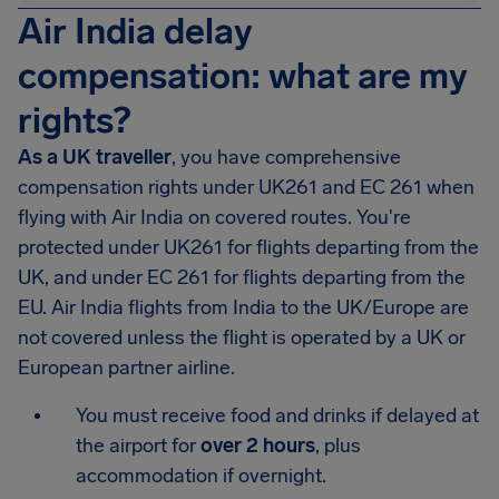
Air India delay
compensation: what are my
rights?
As a UK traveller
, you have comprehensive
compensation rights under UK261 and EC 261 when
flying with Air India on covered routes. You're
protected under UK261 for flights departing from the
UK, and under EC 261 for flights departing from the
EU. Air India flights from India to the UK/Europe are
not covered unless the flight is operated by a UK or
European partner airline.
You must receive food and drinks if delayed at
the airport for
over 2 hours
, plus
accommodation if overnight.