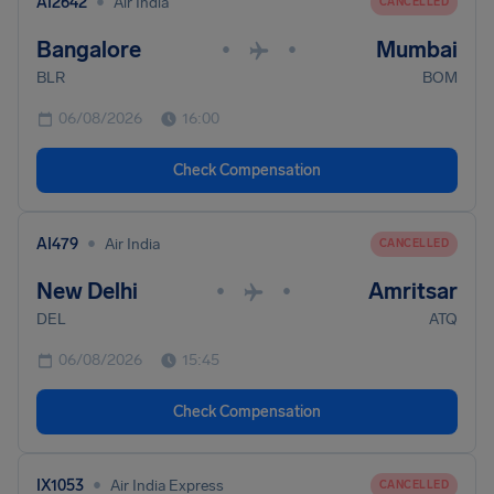
•
AI2642
Air India
CANCELLED
Bangalore
Mumbai
•
•
BLR
BOM
06/08/2026
16:00
Check Compensation
•
AI479
Air India
CANCELLED
New Delhi
Amritsar
•
•
DEL
ATQ
06/08/2026
15:45
Check Compensation
•
IX1053
Air India Express
CANCELLED