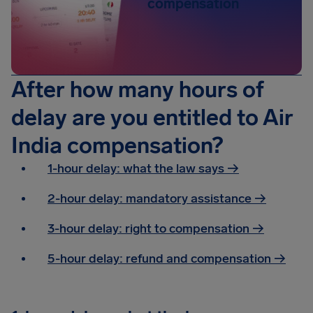
compensation
After how many hours of
delay are you entitled to Air
India compensation?
1-hour delay: what the law says →
2-hour delay: mandatory assistance
→
3-hour delay: right to compensation
→
5-hour delay: refund and compensation
→