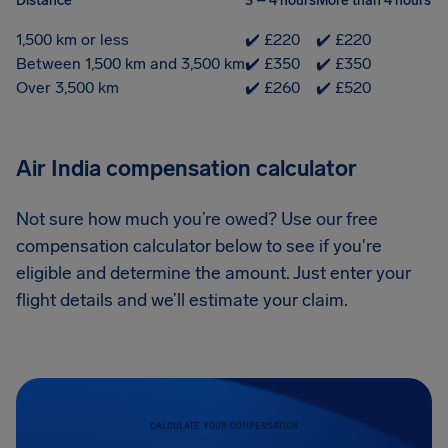
Distance
3 – 4 hours
More than 4 hours
1,500 km or less
✔️ £220
✔️ £220
Between 1,500 km and 3,500 km
✔️ £350
✔️ £350
Over 3,500 km
✔️ £260
✔️ £520
Air India compensation calculator
Not sure how much you’re owed? Use our free
compensation calculator below to see if you're
eligible and determine the amount. Just enter your
flight details and we’ll estimate your claim.
CALCULATE YOUR COMPENSATION