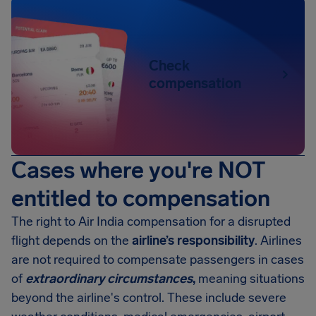
Check
compensation
Cases where you're NOT
entitled to compensation
The right to Air India compensation for a disrupted
flight depends on the
airline’s responsibility
. Airlines
are not required to compensate passengers in cases
of
extraordinary circumstances
,
meaning situations
beyond the airline's control. These include severe