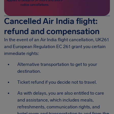
Applies to delays of 3+ hours and short-
notice cancellations.
Cancelled Air India flight:
refund and compensation
In the event of an Air India flight cancellation, UK261
and European Regulation EC 261 grant you certain
immediate rights:
Alternative transportation to get to your
destination.
Ticket refund if you decide not to travel.
As with delays, you are also entitled to care
and assistance, which includes meals,
refreshments, communication rights, and
hotel room and transportation to and from the