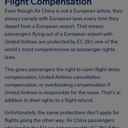
Flight Compensation
Even though Air China is not a European airline, they
always comply with European laws every time they
depart from a European airport. That means
passengers flying out of a European airport with
United Airlines are protected by EC 261, one of the
world's most comprehensive air passenger rights
laws.
This gives passengers the right to claim flight delay
compensation, United Airlines cancellation
compensation, or overbooking compensation if
United Airlines is responsible for the issue. That's in
addition to their rights to a flight refund.
Unfortunately, the same protections don't apply for
flights going the other way. Air China passengers