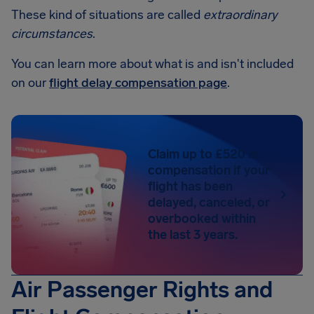
These kind of situations are called
extraordinary
circumstances
.
You can learn more about what is and isn't included
on our
flight delay compensation page
.
Claim up to £520 in
compensation if your
flight has been
delayed, canceled, or
overbooked within
the last 3 years.
Air Passenger Rights and