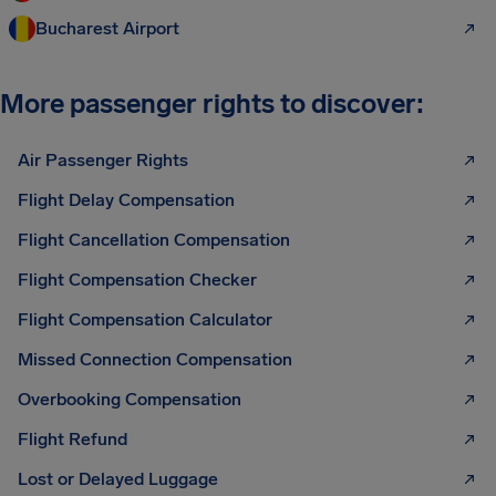
Bucharest Airport
More passenger rights to discover:
Air Passenger Rights
Flight Delay Compensation
Flight Cancellation Compensation
Flight Compensation Checker
Flight Compensation Calculator
Missed Connection Compensation
Overbooking Compensation
Flight Refund
Lost or Delayed Luggage