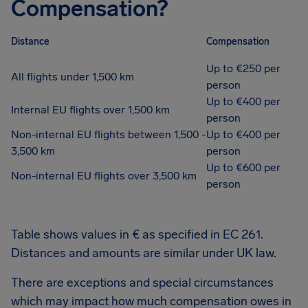
Compensation?
Distance
Compensation
Up to €250 per
All flights under 1,500 km
person
Up to €400 per
Internal EU flights over 1,500 km
person
Non-internal EU flights between 1,500 -
Up to €400 per
3,500 km
person
Up to €600 per
Non-internal EU flights over 3,500 km
person
Table shows values in € as specified in EC 261.
Distances and amounts are similar under UK law.
There are exceptions and special circumstances
which may impact how much compensation owes in