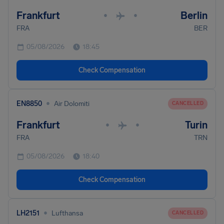
Frankfurt
Berlin
•
•
FRA
BER
05/08/2026
18:45
Check Compensation
•
EN8850
Air Dolomiti
CANCELLED
Frankfurt
Turin
•
•
FRA
TRN
05/08/2026
18:40
Check Compensation
•
LH2151
Lufthansa
CANCELLED