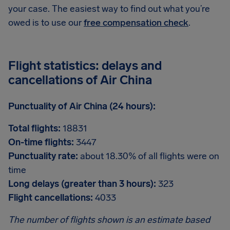
your case. The easiest way to find out what you’re
owed is to use our
free compensation check
.
Flight statistics: delays and
cancellations of Air China
Punctuality of Air China (24 hours):
Total flights:
18831
On-time flights:
3447
Punctuality rate:
about 18.30% of all flights were on
time
Long delays (greater than 3 hours):
323
Flight cancellations:
4033
The number of flights shown is an estimate based