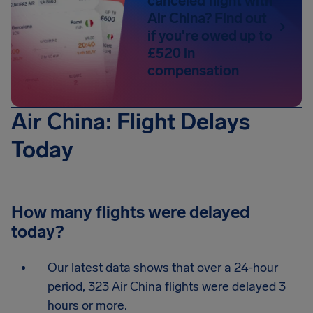
canceled flight with
Air China? Find out
if you're owed up to
£520 in
compensation
Air China: Flight Delays
Today
How many flights were delayed
today?
Our latest data shows that over a 24-hour
period, 323 Air China flights were delayed 3
hours or more.