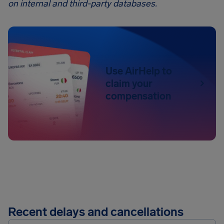
on internal and third-party databases.
Use AirHelp to
claim your
compensation
Recent delays and cancellations