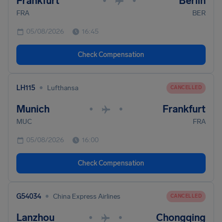
Frankfurt
Berlin
•
•
FRA
BER
05/08/2026
16:45
Check Compensation
•
LH115
Lufthansa
CANCELLED
Munich
Frankfurt
•
•
MUC
FRA
05/08/2026
16:00
Check Compensation
•
G54034
China Express Airlines
CANCELLED
Lanzhou
Chongqing
•
•