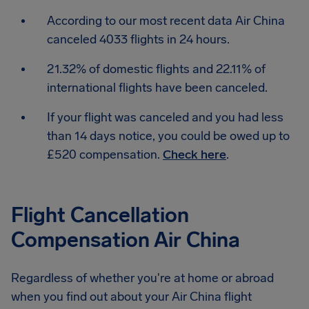
According to our most recent data Air China
canceled 4033 flights in 24 hours.
21.32% of domestic flights and 22.11% of
international flights have been canceled.
If your flight was canceled and you had less
than 14 days notice, you could be owed up to
£520 compensation.
Check here
.
Flight Cancellation
Compensation Air China
Regardless of whether you're at home or abroad
when you find out about your Air China flight