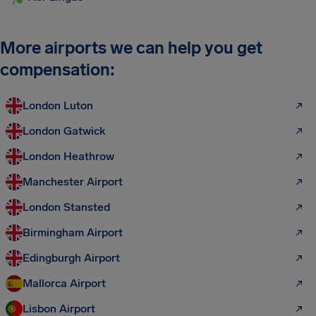
More airports we can help you get
compensation:
London Luton
London Gatwick
London Heathrow
Manchester Airport
London Stansted
Birmingham Airport
Edingburgh Airport
Mallorca Airport
Lisbon Airport