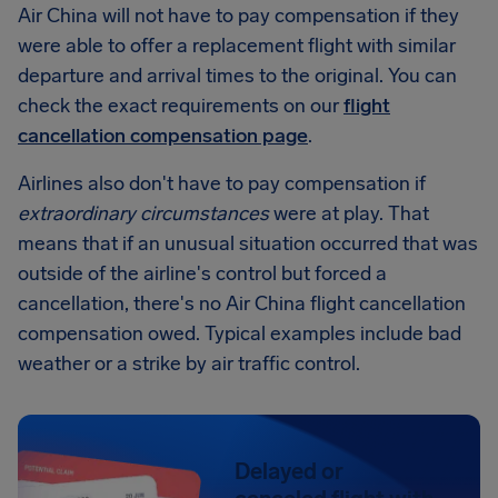
Air China will not have to pay compensation if they
were able to offer a replacement flight with similar
departure and arrival times to the original. You can
check the exact requirements on our
flight
cancellation compensation page
.
Airlines also don't have to pay compensation if
extraordinary circumstances
were at play. That
means that if an unusual situation occurred that was
outside of the airline's control but forced a
cancellation, there's no Air China flight cancellation
compensation owed. Typical examples include bad
weather or a strike by air traffic control.
Delayed or