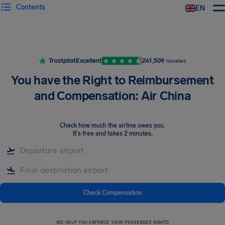
Contents
EN
Airhelp
Trustpilot
Excellent
241,509
reviews
You have the Right to Reimbursement
and Compensation: Air China
Check how much the airline owes you
.
It's free and takes 2 minutes.
Check Compensation
WE HELP YOU ENFORCE YOUR PASSENGER RIGHTS