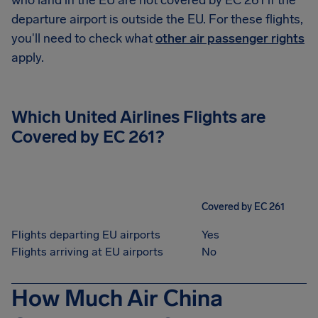
who land in the EU are not covered by EC 261 if the
departure airport is outside the EU. For these flights,
you'll need to check what
other air passenger rights
apply.
Which United Airlines Flights are
Covered by EC 261?
Covered by EC 261
Flights departing EU airports
Yes
Flights arriving at EU airports
No
How Much Air China