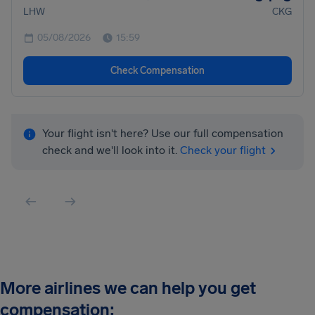
LHW
CKG
05/08/2026
15:59
Check Compensation
Your flight isn't here? Use our full compensation
check and we'll look into it.
Check your flight
More airlines we can help you get
compensation: