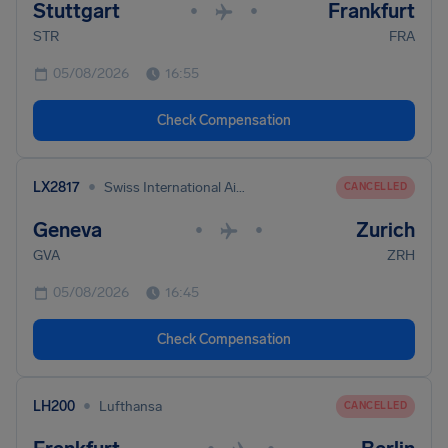
Stuttgart
Frankfurt
•
•
STR
FRA
05/08/2026
16:55
Check Compensation
•
LX2817
Swiss International Air Lines
CANCELLED
Geneva
Zurich
•
•
GVA
ZRH
05/08/2026
16:45
Check Compensation
•
LH200
Lufthansa
CANCELLED