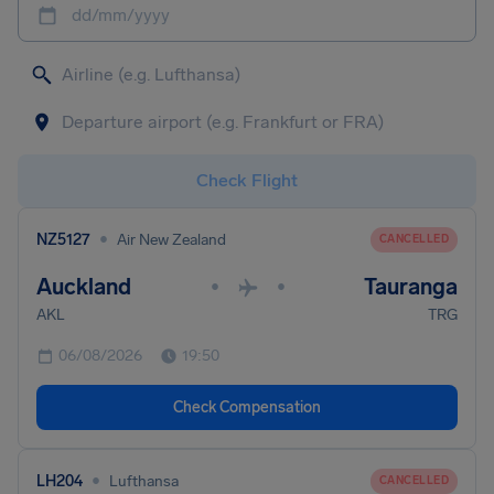
dd/mm/yyyy
Check Flight
•
NZ5127
Air New Zealand
CANCELLED
Auckland
Tauranga
•
•
AKL
TRG
06/08/2026
19:50
Check Compensation
•
LH204
Lufthansa
CANCELLED