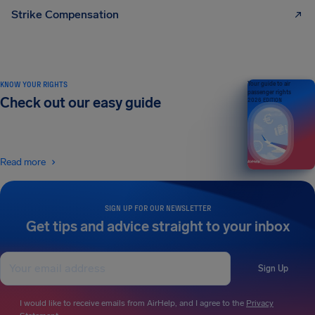
Strike Compensation
KNOW YOUR RIGHTS
Your guide to air
passenger rights
Check out our easy guide
2026 EDITION
Read more
SIGN UP FOR OUR NEWSLETTER
Get tips and advice straight to your inbox
Sign Up
I would like to receive emails from AirHelp, and I agree to the
Privacy