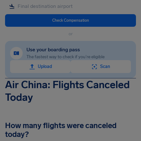
Check Compensation
or
Use your boarding pass
The fastest way to check if you're eligible
Upload
Scan
Air China: Flights Canceled
Today
How many flights were canceled
today?