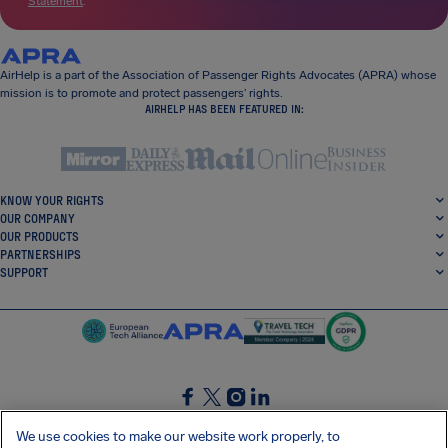
Statement
.
AirHelp is a part of the Association of Passenger Rights Advocates (APRA) whose
mission is to promote and protect passengers’ rights.
AIRHELP HAS BEEN FEATURED IN:
KNOW YOUR RIGHTS
OUR COMPANY
OUR PRODUCTS
PARTNERSHIPS
SUPPORT
SocialFacebook
SocialTwitter
SocialInstagram
SocialLinkedin
We use cookies to make our website work properly, to