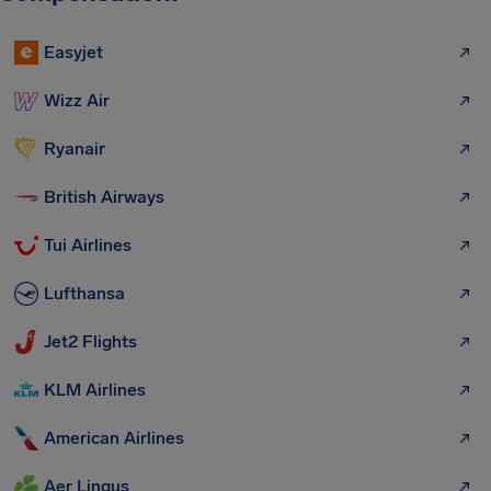
Easyjet
Wizz Air
Ryanair
British Airways
Tui Airlines
Lufthansa
Jet2 Flights
KLM Airlines
American Airlines
Aer Lingus