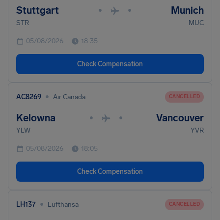
Stuttgart
Munich
•
•
STR
MUC
05/08/2026
18:35
Check Compensation
•
AC8269
Air Canada
CANCELLED
Kelowna
Vancouver
•
•
YLW
YVR
05/08/2026
18:05
Check Compensation
•
LH137
Lufthansa
CANCELLED