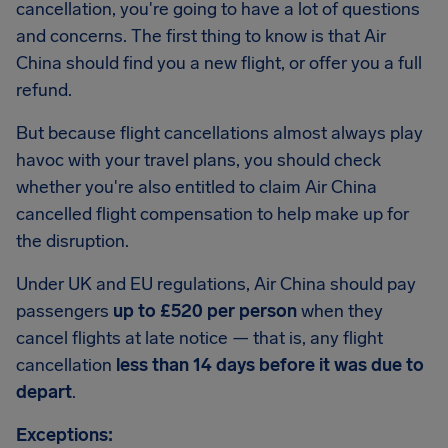
cancellation, you're going to have a lot of questions
and concerns. The first thing to know is that Air
China should find you a new flight, or offer you a full
refund.
But because flight cancellations almost always play
havoc with your travel plans, you should check
whether you're also entitled to claim Air China
cancelled flight compensation to help make up for
the disruption.
Under UK and EU regulations, Air China should pay
passengers
up to £520 per person
when they
cancel flights at late notice — that is, any flight
cancellation
less than 14 days before it was due to
depart
.
Exceptions: