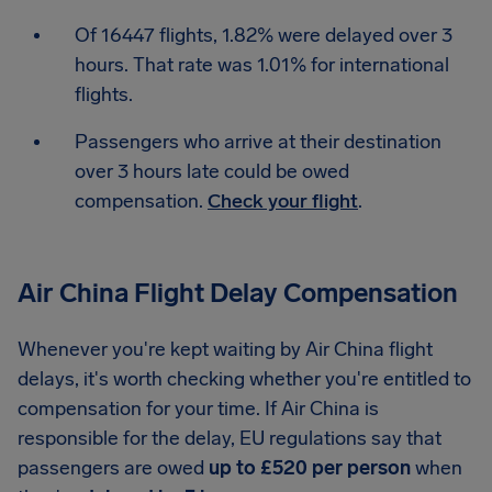
Of 16447 flights, 1.82% were delayed over 3
hours. That rate was 1.01% for international
flights.
Passengers who arrive at their destination
over 3 hours late could be owed
compensation.
Check your flight
.
Air China Flight Delay Compensation
Whenever you're kept waiting by Air China flight
delays, it's worth checking whether you're entitled to
compensation for your time. If Air China is
responsible for the delay, EU regulations say that
passengers are owed
up to £520 per person
when