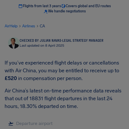
Flights from last 3 years
Covers global and EU routes
We handle negotiations
AirHelp
Airlines
CA
CHECKED BY JULIAN NAVAS
·
LEGAL STRATEGY MANAGER
Last updated on 8 April 2025
If you’ve experienced flight delays or cancellations
with Air China, you may be entitled to receive up to
£520
in compensation per person.
Air China’s latest on-time performance data reveals
that out of 18831 flight departures in the last 24
hours, 18.30% departed on time.