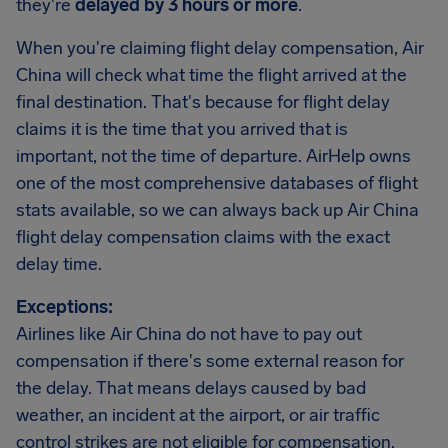
they're
delayed by 3 hours or more
.
When you're claiming flight delay compensation, Air
China will check what time the flight arrived at the
final destination. That's because for flight delay
claims it is the time that you arrived that is
important, not the time of departure. AirHelp owns
one of the most comprehensive databases of flight
stats available, so we can always back up Air China
flight delay compensation claims with the exact
delay time.
Exceptions:
Airlines like Air China do not have to pay out
compensation if there's some external reason for
the delay. That means delays caused by bad
weather, an incident at the airport, or air traffic
control strikes are not eligible for compensation.