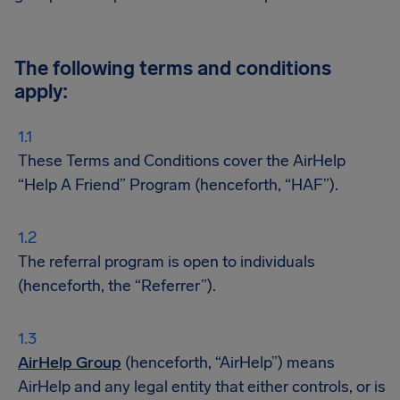
The following terms and conditions
apply:
These Terms and Conditions cover the AirHelp
“Help A Friend” Program (henceforth, “HAF”).
The referral program is open to individuals
(henceforth, the “Referrer”).
AirHelp Group
(henceforth, “AirHelp”) means
AirHelp and any legal entity that either controls, or is