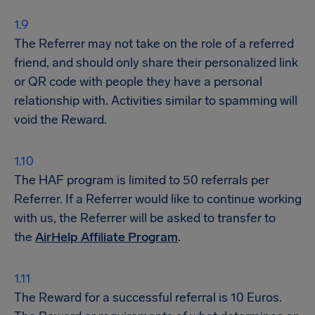
The Referrer may not take on the role of a referred
friend, and should only share their personalized link
or QR code with people they have a personal
relationship with. Activities similar to spamming will
void the Reward.
The HAF program is limited to 50 referrals per
Referrer. If a Referrer would like to continue working
with us, the Referrer will be asked to transfer to
the
AirHelp Affiliate Program
.
The Reward for a successful referral is 10 Euros.