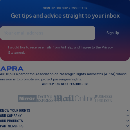
SIGN UP FOR OUR NEWSLETTER
Get tips and advice straight to your inbox
Sign Up
I would like to receive emails from AirHelp, and I agree to the
Privacy
Statement
.
AirHelp is a part of the Association of Passenger Rights Advocates (APRA) whose
mission is to promote and protect passengers’ rights.
AIRHELP HAS BEEN FEATURED IN:
KNOW YOUR RIGHTS
OUR COMPANY
OUR PRODUCTS
PARTNERSHIPS