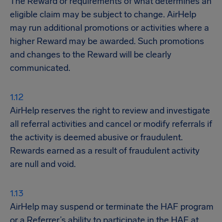
The Reward or requirements of what determines an
eligible claim may be subject to change. AirHelp
may run additional promotions or activities where a
higher Reward may be awarded. Such promotions
and changes to the Reward will be clearly
communicated.
AirHelp reserves the right to review and investigate
all referral activities and cancel or modify referrals if
the activity is deemed abusive or fraudulent.
Rewards earned as a result of fraudulent activity
are null and void.
AirHelp may suspend or terminate the HAF program
or a Referrer’s ability to participate in the HAF at