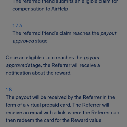
The referred friend submits an eligible claim for
compensation to AirHelp
The referred friend's claim reaches the
payout
approved
stage
Once an eligible claim reaches the
payout
approved
stage, the Referrer will receive a
notification about the reward.
The payout will be received by the Referrer in the
form of a virtual prepaid card. The Referrer will
receive an email with a link, where the Referrer can
then redeem the card for the Reward value