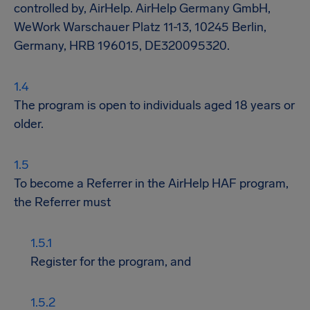
controlled by, AirHelp. AirHelp Germany GmbH,
WeWork Warschauer Platz 11-13, 10245 Berlin,
Germany, HRB 196015, DE320095320.
The program is open to individuals aged 18 years or
older.
To become a Referrer in the AirHelp HAF program,
the Referrer must
Register for the program, and