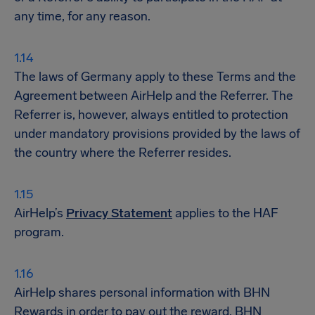
any time, for any reason.
The laws of Germany apply to these Terms and the
Agreement between AirHelp and the Referrer. The
Referrer is, however, always entitled to protection
under mandatory provisions provided by the laws of
the country where the Referrer resides.
AirHelp’s
Privacy Statement
applies to the HAF
program.
AirHelp shares personal information with BHN
Rewards in order to pay out the reward. BHN