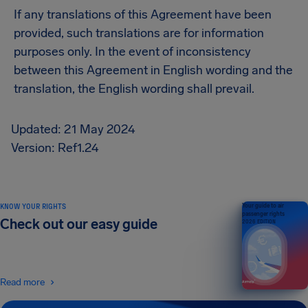
If any translations of this Agreement have been
provided, such translations are for information
purposes only. In the event of inconsistency
between this Agreement in English wording and the
translation, the English wording shall prevail.
Updated: 21 May 2024
Version: Ref1.24
KNOW YOUR RIGHTS
Your guide to air
passenger rights
Check out our easy guide
2026 EDITION
Read more