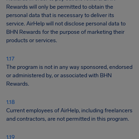
Rewards will only be permitted to obtain the
personal data that is necessary to deliver its
service. AirHelp will not disclose personal data to
BHN Rewards for the purpose of marketing their
products or services.
The program is not in any way sponsored, endorsed
or administered by, or associated with BHN
Rewards.
Current employees of AirHelp, including freelancers
and contractors, are not permitted in this program.