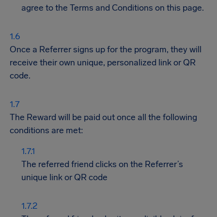
agree to the Terms and Conditions on this page.
Once a Referrer signs up for the program, they will
receive their own unique, personalized link or QR
code.
The Reward will be paid out once all the following
conditions are met:
The referred friend clicks on the Referrer’s
unique link or QR code