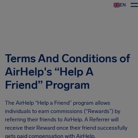
EN
Airhelp
Terms And Conditions of
AirHelp's “Help A
Friend” Program
The AirHelp “Help a Friend” program allows
individuals to earn commissions (“Rewards”) by
referring their friends to AirHelp. A Referrer will
receive their Reward once their friend successfully
gets paid compensation with AirHelp.