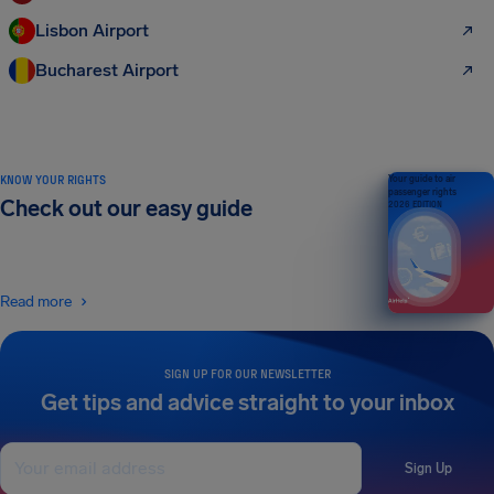
Lisbon Airport
Bucharest Airport
KNOW YOUR RIGHTS
Your guide to air
passenger rights
Check out our easy guide
2026 EDITION
Read more
SIGN UP FOR OUR NEWSLETTER
Get tips and advice straight to your inbox
Sign Up