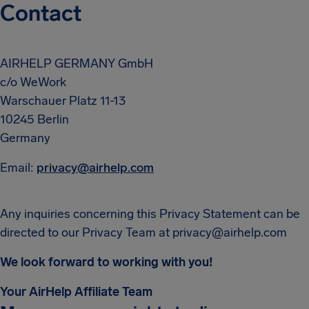
Contact
AIRHELP GERMANY GmbH
c/o WeWork
Warschauer Platz 11-13
10245 Berlin
Germany
Email:
privacy@airhelp.com
Any inquiries concerning this Privacy Statement can be
directed to our Privacy Team at
privacy@airhelp.com
We look forward to working with you!
Your AirHelp Affiliate Team