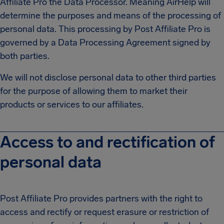
Affiliate Pro the Data Processor. Meaning AirHelp will
determine the purposes and means of the processing of
personal data. This processing by Post Affiliate Pro is
governed by a Data Processing Agreement signed by
both parties.
We will not disclose personal data to other third parties
for the purpose of allowing them to market their
products or services to our affiliates.
Access to and rectification of
personal data
Post Affiliate Pro provides partners with the right to
access and rectify or request erasure or restriction of