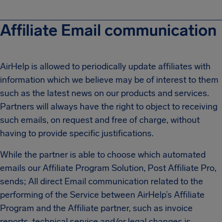
Affiliate Email communication
AirHelp is allowed to periodically update affiliates with
information which we believe may be of interest to them
such as the latest news on our products and services.
Partners will always have the right to object to receiving
such emails, on request and free of charge, without
having to provide specific justifications.
While the partner is able to choose which automated
emails our Affiliate Program Solution, Post Affiliate Pro,
sends; All direct Email communication related to the
performing of the Service between AirHelp’s Affiliate
Program and the Affiliate partner, such as invoice
reports, technical service and/or legal changes is