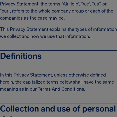
Privacy Statement, the terms “AirHelp”, “we”, “us”, or
“our”, refers to the whole company group or each of the
companies as the case may be.
This Privacy Statement explains the types of information
we collect and how we use that information.
Definitions
In this Privacy Statement, unless otherwise defined
herein, the capitalized terms below shall have the same
meaning as in our
Terms And Conditions
.
Collection and use of personal