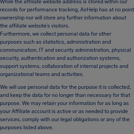
While the affiliate website address is stored within our
records for performance tracking, AirHelp has at no point
ownership nor will store any further information about
the affiliate website’s visitors.
Furthermore, we collect personal data for other
purposes such as statistics, administration and
communication, IT and security administration, physical
security, authentication and authorization systems,
support systems, collaboration of internal projects and
organizational teams and activities.
We will use personal data for the purpose it is collected,
and keep the data for no longer than necessary for that
purpose. We may retain your information for as long as
your Affiliate account is active or as needed to provide
services, comply with our legal obligations or any of the
purposes listed above.