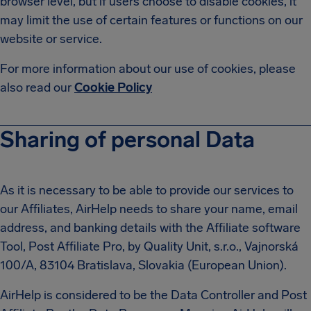
browser level, but if users choose to disable cookies, it
may limit the use of certain features or functions on our
website or service.
For more information about our use of cookies, please
also read our
Cookie Policy
Sharing of personal Data
As it is necessary to be able to provide our services to
our Affiliates, AirHelp needs to share your name, email
address, and banking details with the Affiliate software
Tool, Post Affiliate Pro, by Quality Unit, s.r.o., Vajnorská
100/A, 83104 Bratislava, Slovakia (European Union).
AirHelp is considered to be the Data Controller and Post