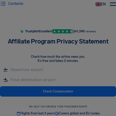
Contents
EN
Airhelp
Trustpilot
Excellent
241,590
reviews
Affiliate Program Privacy Statement
Check how much the airline owes you
.
It's free and takes 2 minutes.
Check Compensation
WE HELP YOU ENFORCE YOUR PASSENGER RIGHTS
Flights from last 3 years
Covers global and EU routes