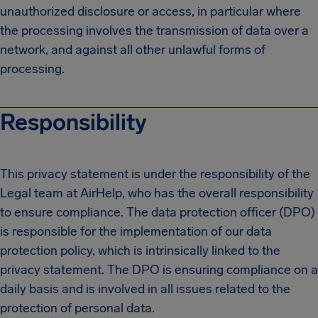
unauthorized disclosure or access, in particular where
the processing involves the transmission of data over a
network, and against all other unlawful forms of
processing.
Responsibility
This privacy statement is under the responsibility of the
Legal team at AirHelp, who has the overall responsibility
to ensure compliance. The data protection officer (DPO)
is responsible for the implementation of our data
protection policy, which is intrinsically linked to the
privacy statement. The DPO is ensuring compliance on a
daily basis and is involved in all issues related to the
protection of personal data.