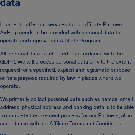
data
In order to offer our services to our affiliate Partners,
AirHelp needs to be provided with personal data to
operate and improve our Affiliate Program.
All personal data is collected in accordance with the
GDPR. We will process personal data only to the extent
required for a specified, explicit and legitimate purpose
or for a purpose required by law in places where we
operate.
We primarily collect personal data such as names, email
address, physical address and banking details to be able
to complete the payment process for our Partners, all in
accordance with our Affiliate Terms and Conditions.