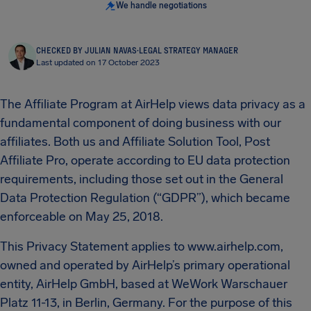
We handle negotiations
CHECKED BY JULIAN NAVAS
·
LEGAL STRATEGY MANAGER
Last updated on 17 October 2023
The Affiliate Program at AirHelp views data privacy as a
fundamental component of doing business with our
affiliates. Both us and Affiliate Solution Tool, Post
Affiliate Pro, operate according to EU data protection
requirements, including those set out in the General
Data Protection Regulation (“GDPR”), which became
enforceable on May 25, 2018.
This Privacy Statement applies to www.airhelp.com,
owned and operated by AirHelp’s primary operational
entity, AirHelp GmbH, based at WeWork Warschauer
Platz 11-13, in Berlin, Germany. For the purpose of this