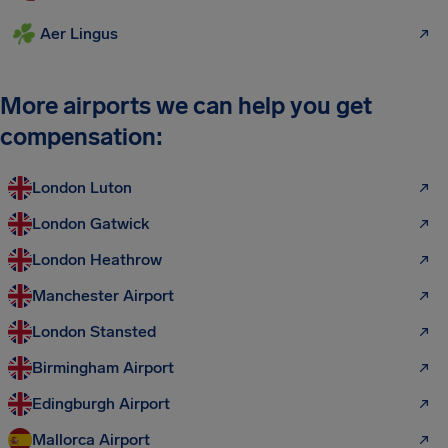
Aer Lingus
More airports we can help you get
compensation:
London Luton
London Gatwick
London Heathrow
Manchester Airport
London Stansted
Birmingham Airport
Edingburgh Airport
Mallorca Airport