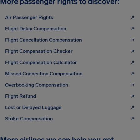
More passenger rights to discover:
Air Passenger Rights
Flight Delay Compensation
Flight Cancellation Compensation
Flight Compensation Checker
Flight Compensation Calculator
Missed Connection Compensation
Overbooking Compensation
Flight Refund
Lost or Delayed Luggage
Strike Compensation
More airlines we can help you get