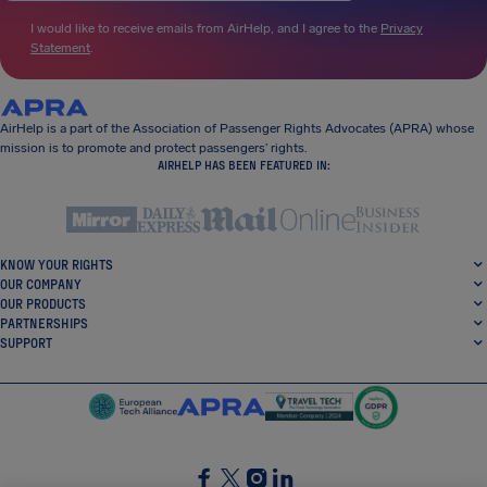
I would like to receive emails from AirHelp, and I agree to the
Privacy
Statement
.
AirHelp is a part of the Association of Passenger Rights Advocates (APRA) whose
mission is to promote and protect passengers’ rights.
AIRHELP HAS BEEN FEATURED IN:
KNOW YOUR RIGHTS
OUR COMPANY
OUR PRODUCTS
PARTNERSHIPS
SUPPORT