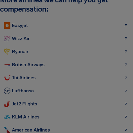
compensation:
Easyjet
Wizz Air
Ryanair
British Airways
Tui Airlines
Lufthansa
Jet2 Flights
KLM Airlines
American Airlines