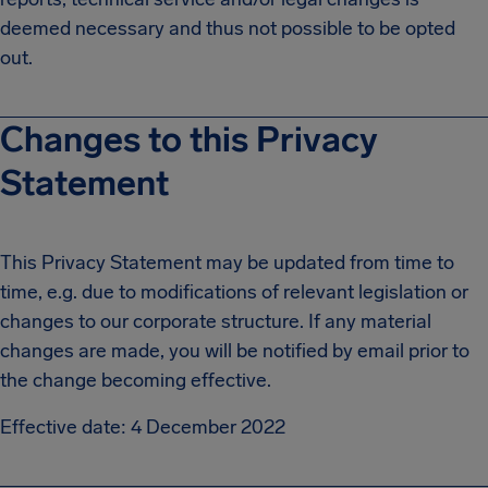
deemed necessary and thus not possible to be opted
out.
Changes to this Privacy
Statement
This Privacy Statement may be updated from time to
time, e.g. due to modifications of relevant legislation or
changes to our corporate structure. If any material
changes are made, you will be notified by email prior to
the change becoming effective.
Effective date: 4 December 2022