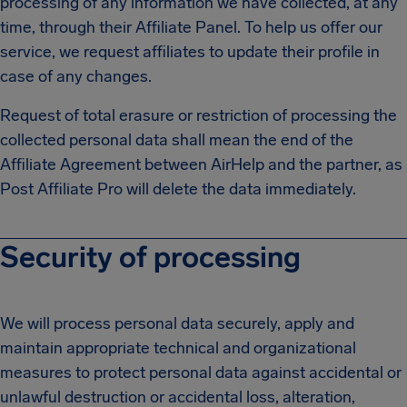
processing of any information we have collected, at any
time, through their Affiliate Panel. To help us offer our
service, we request affiliates to update their profile in
case of any changes.
Request of total erasure or restriction of processing the
collected personal data shall mean the end of the
Affiliate Agreement between AirHelp and the partner, as
Post Affiliate Pro will delete the data immediately.
Security of processing
We will process personal data securely, apply and
maintain appropriate technical and organizational
measures to protect personal data against accidental or
unlawful destruction or accidental loss, alteration,