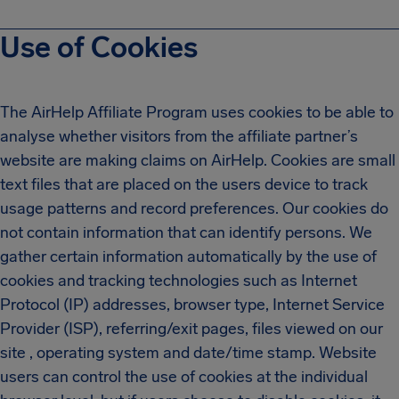
Use of Cookies
The AirHelp Affiliate Program uses cookies to be able to
analyse whether visitors from the affiliate partner’s
website are making claims on AirHelp. Cookies are small
text files that are placed on the users device to track
usage patterns and record preferences. Our cookies do
not contain information that can identify persons. We
gather certain information automatically by the use of
cookies and tracking technologies such as Internet
Protocol (IP) addresses, browser type, Internet Service
Provider (ISP), referring/exit pages, files viewed on our
site , operating system and date/time stamp. Website
users can control the use of cookies at the individual