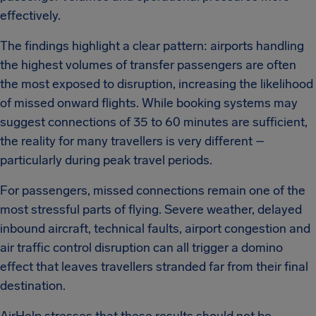
effectively.
The findings highlight a clear pattern: airports handling
the highest volumes of transfer passengers are often
the most exposed to disruption, increasing the likelihood
of missed onward flights. While booking systems may
suggest connections of 35 to 60 minutes are sufficient,
the reality for many travellers is very different –
particularly during peak travel periods.
For passengers, missed connections remain one of the
most stressful parts of flying. Severe weather, delayed
inbound aircraft, technical faults, airport congestion and
air traffic control disruption can all trigger a domino
effect that leaves travellers stranded far from their final
destination.