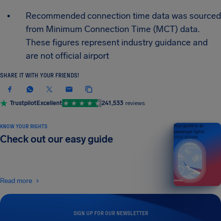
Recommended connection time data was sourced
from Minimum Connection Time (MCT) data.
These figures represent industry guidance and
are not official airport
SHARE IT WITH YOUR FRIENDS!
Trustpilot
Excellent
241,533
reviews
KNOW YOUR RIGHTS
Your guide to air
passenger rights
Check out our easy guide
2026 EDITION
Read more
SIGN UP FOR OUR NEWSLETTER