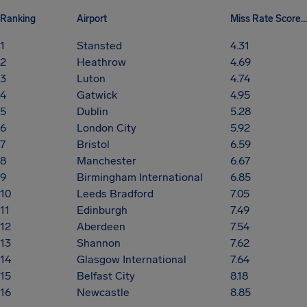
Ranking
Airport
Miss Rate Score (/10)
1
Stansted
4.31
2
Heathrow
4.69
3
Luton
4.74
4
Gatwick
4.95
5
Dublin
5.28
6
London City
5.92
7
Bristol
6.59
8
Manchester
6.67
9
Birmingham International
6.85
10
Leeds Bradford
7.05
11
Edinburgh
7.49
12
Aberdeen
7.54
13
Shannon
7.62
14
Glasgow International
7.64
15
Belfast City
8.18
16
Newcastle
8.85