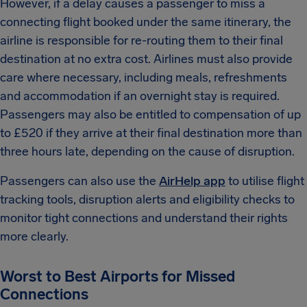
However, if a delay causes a passenger to miss a
connecting flight booked under the same itinerary, the
airline is responsible for re-routing them to their final
destination at no extra cost. Airlines must also provide
care where necessary, including meals, refreshments
and accommodation if an overnight stay is required.
Passengers may also be entitled to compensation of up
to £520 if they arrive at their final destination more than
three hours late, depending on the cause of disruption.
Passengers can also use the
AirHelp app
to utilise flight
tracking tools, disruption alerts and eligibility checks to
monitor tight connections and understand their rights
more clearly.
Worst to Best Airports for Missed
Connections