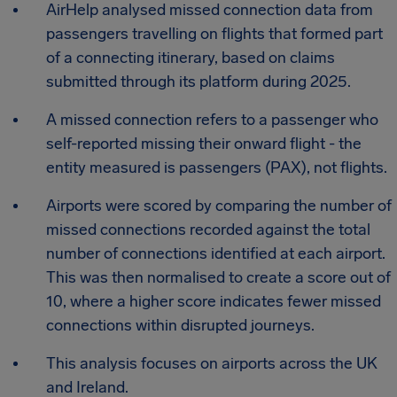
AirHelp analysed missed connection data from
passengers travelling on flights that formed part
of a connecting itinerary, based on claims
submitted through its platform during 2025.
A missed connection refers to a passenger who
self-reported missing their onward flight - the
entity measured is passengers (PAX), not flights.
Airports were scored by comparing the number of
missed connections recorded against the total
number of connections identified at each airport.
This was then normalised to create a score out of
10, where a higher score indicates fewer missed
connections within disrupted journeys.
This analysis focuses on airports across the UK
and Ireland.