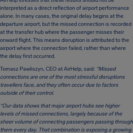
AirHelp stresses that these results should not be
interpreted as a direct reflection of airport performance
alone. In many cases, the original delay begins at the
departure airport, but the missed connection is recorded
at the transfer hub where the passenger misses their
onward flight. This means disruption is attributed to the
airport where the connection failed, rather than where
the delay first occurred.
Tomasz Pawliszyn, CEO at AirHelp, said:
“Missed
connections are one of the most stressful disruptions
travellers face, and they often occur due to factors
outside of their control.
“Our data shows that major airport hubs see higher
levels of missed connections, largely because of the
sheer volume of connecting passengers passing through
them every day. That combination is exposing a growing