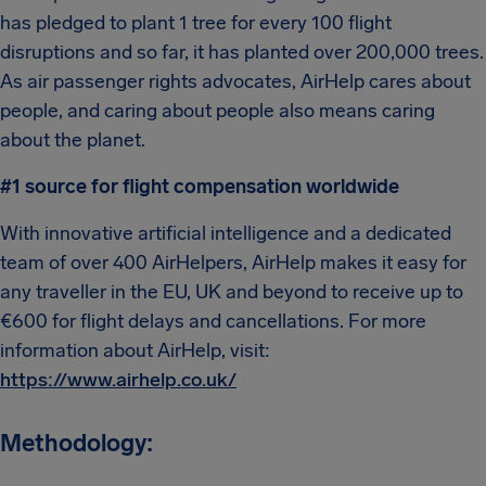
has pledged to plant 1 tree for every 100 flight
disruptions and so far, it has planted over 200,000 trees.
As air passenger rights advocates, AirHelp cares about
people, and caring about people also means caring
about the planet.
#1 source for flight compensation worldwide
With innovative artificial intelligence and a dedicated
team of over 400 AirHelpers, AirHelp makes it easy for
any traveller in the EU, UK and beyond to receive up to
€600 for flight delays and cancellations. For more
information about AirHelp, visit:
https://www.airhelp.co.uk/
Methodology: