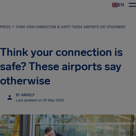
EN
Airhelp
PRESS
THINK YOUR CONNECTION IS SAFE? THESE AIRPORTS SAY OTHERWISE
Think your connection is
safe? These airports say
otherwise
BY AIRHELP
Last updated on 29 May 2026