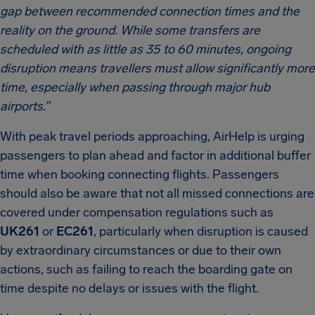
gap between recommended connection times and the
reality on the ground. While some transfers are
scheduled with as little as 35 to 60 minutes, ongoing
disruption means travellers must allow significantly more
time, especially when passing through major hub
airports.”
With peak travel periods approaching, AirHelp is urging
passengers to plan ahead and factor in additional buffer
time when booking connecting flights. Passengers
should also be aware that not all missed connections are
covered under compensation regulations such as
UK261
or
EC261
, particularly when disruption is caused
by extraordinary circumstances or due to their own
actions, such as failing to reach the boarding gate on
time despite no delays or issues with the flight.