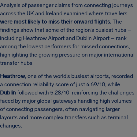
Analysis of passenger claims from connecting journeys
across the UK and Ireland examined where travellers
were most likely to miss their onward flights.
The
findings show that some of the region’s busiest hubs –
including Heathrow Airport and Dublin Airport – rank
among the lowest performers for missed connections,
highlighting the growing pressure on major international
transfer hubs.
Heathrow
, one of the world’s busiest airports, recorded
a connection reliability score of just 4.69/10, while
Dublin
followed with 5.28/10, reinforcing the challenges
faced by major global gateways handling high volumes
of connecting passengers, often navigating larger
layouts and more complex transfers such as terminal
changes.