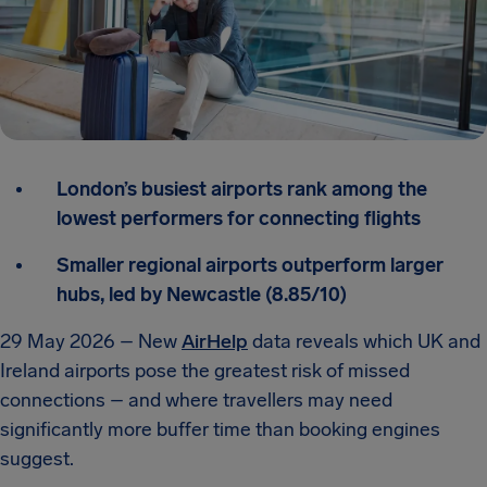
London’s busiest airports rank among the
lowest performers for connecting flights
Smaller regional airports outperform larger
hubs, led by Newcastle (8.85/10)
29 May 2026 – New
AirHelp
data reveals which UK and
Ireland airports pose the greatest risk of missed
connections – and where travellers may need
significantly more buffer time than booking engines
suggest.