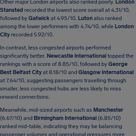
Other major London airports also ranked poorly.
London
Stansted
recorded the lowest score overall at 4.31/10,
followed by
Gatwick
at 4.95/10.
Luton
also ranked
among the lower performers with 4.74/10, while
London
City
recorded 5.92/10.
In contrast, less congested airports performed
significantly better.
Newcastle International
topped the
rankings with a score of 8.85/10, followed by
George
Best Belfast City
at 8.18/10 and
Glasgow International
at 7.64/10, suggesting passengers travelling through
smaller, less congested hubs are less likely to miss
onward connections.
Meanwhile, mid-sized airports such as
Manchester
(6.67/10) and
Birmingham International
(6.85/10)
ranked mid-table, indicating they may be balancing
passenger volumes and operational pressures more