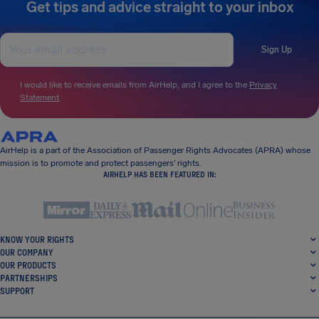
Get tips and advice straight to your inbox
Sign Up
I would like to receive emails from AirHelp, and I agree to the
Privacy
Statement
.
AirHelp is a part of the Association of Passenger Rights Advocates (APRA) whose
mission is to promote and protect passengers’ rights.
AIRHELP HAS BEEN FEATURED IN:
KNOW YOUR RIGHTS
OUR COMPANY
OUR PRODUCTS
PARTNERSHIPS
SUPPORT