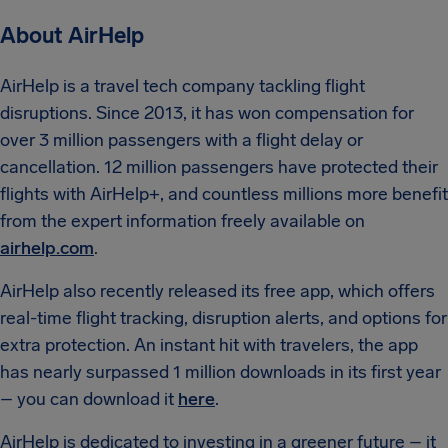
About AirHelp
AirHelp is a travel tech company tackling flight
disruptions. Since 2013, it has won compensation for
over 3 million passengers with a flight delay or
cancellation. 12 million passengers have protected their
flights with AirHelp+, and countless millions more benefit
from the expert information freely available on
airhelp.com
.
AirHelp also recently released its free app, which offers
real-time flight tracking, disruption alerts, and options for
extra protection. An instant hit with travelers, the app
has nearly surpassed 1 million downloads in its first year
– you can download it
here
.
AirHelp is dedicated to investing in a greener future – it